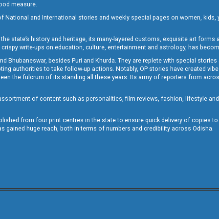
 good measure.
of National and International stories and weekly special pages on women, kids, y
the state’s history and heritage, its many-layered customs, exquisite art forms an
crispy write-ups on education, culture, entertainment and astrology, has becom
and Bhubaneswar, besides Puri and Khurda. They are replete with special stories
g authorities to take follow-up actions. Notably, OP stories have created vibes 
 the fulcrum of its standing all these years. Its army of reporters from across
sortment of content such as personalities, film reviews, fashion, lifestyle an
blished from four print centres in the state to ensure quick delivery of copies t
has gained huge reach, both in terms of numbers and credibility across Odisha.