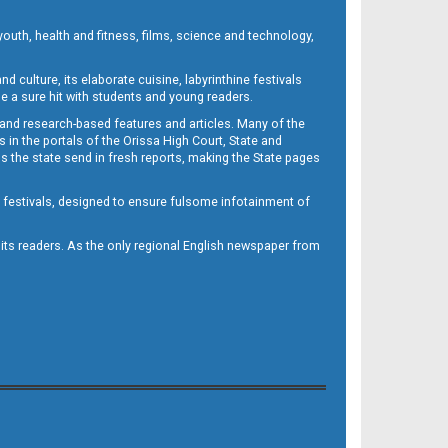
outh, health and fitness, films, science and technology,
d culture, its elaborate cuisine, labyrinthine festivals
e a sure hit with students and young readers.
 and research-based features and articles. Many of the
in the portals of the Orissa High Court, State and
 the state send in fresh reports, making the State pages
d festivals, designed to ensure fulsome infotainment of
o its readers. As the only regional English newspaper from