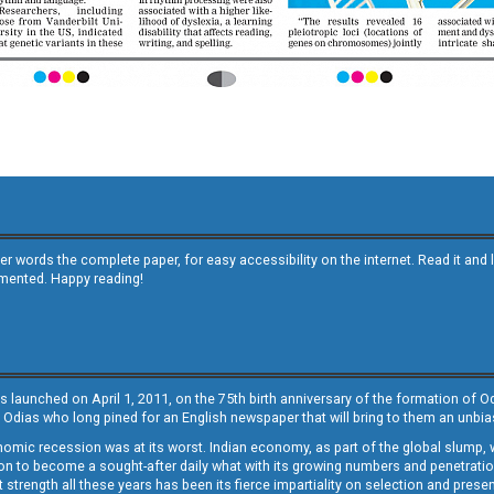
other words the complete paper, for easy accessibility on the internet. Read it
emented. Happy reading!
s launched on April 1, 2011, on the 75th birth anniversary of the formation of 
 Odias who long pined for an English newspaper that will bring to them an unb
economic recession was at its worst. Indian economy, as part of the global slump
 to become a sought-after daily what with its growing numbers and penetration. 
st strength all these years has been its fierce impartiality on selection and prese