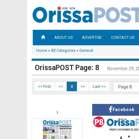
ABOUT US
ADVERTISE
CONTACT US
Home
»
All Categories
»
General
OrissaPOST Page: 8
November 29, 2
<< First
<<
8
>>
Last >>
Facebook
1