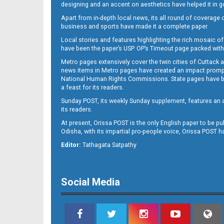
designing and an accent on aesthetics have helped it in
Apart from in-depth local news, its all round of coverage 
business and sports have made it a complete paper.
Local stories and features highlighting the rich mosaic of 
11
have been the paper’s USP. OP’s Timeout page packed with 
Metro pages extensively cover the twin cities of Cuttack 
news items in Metro pages have created an impact promptin
National Human Rights Commissions. State pages have been
a feast for its readers.
Sunday POST, its weekly Sunday supplement, features an as
its readers.
At present, Orissa POST is the only English paper to be pu
Odisha, with its impartial pro-people voice, Orissa POST 
12
Editor:
Tathagata Satpathy
Social Media