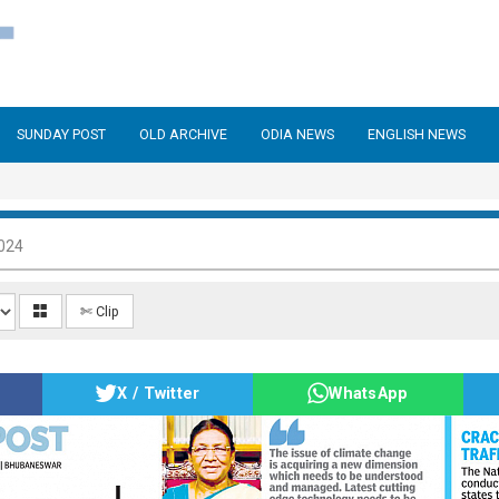
SUNDAY POST
OLD ARCHIVE
ODIA NEWS
ENGLISH NEWS
024
✄ Clip
X / Twitter
WhatsApp