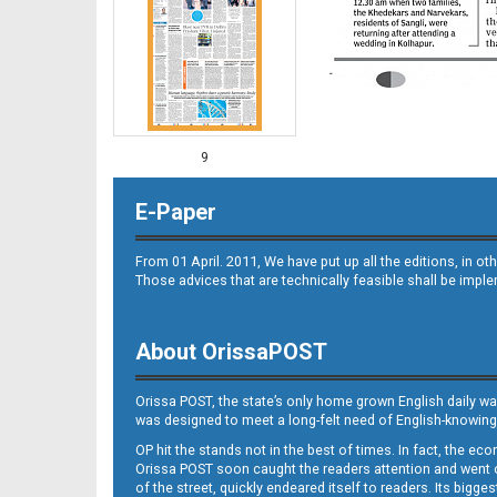
9
E-Paper
From 01 April. 2011, We have put up all the editions, in 
Those advices that are technically feasible shall be impl
About OrissaPOST
10
Orissa POST, the state’s only home grown English daily wa
was designed to meet a long-felt need of English-knowing
OP hit the stands not in the best of times. In fact, the 
Orissa POST soon caught the readers attention and went on
of the street, quickly endeared itself to readers. Its bigge