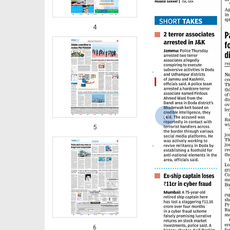
4
‹
5
6