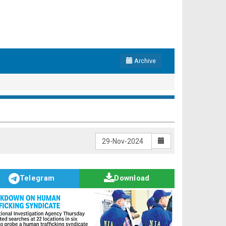
Archive
Telegram
Download