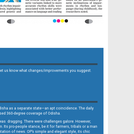
 and let us know what changes/improvements you suggest.
Odisha as a separate state—an apt coincidence. The daily
iased 360-degree coverage of Odisha.
, was dragging. There were challenges galore. However,
Its pro-people stance, be it for farmers, tribals or a man
ntation of news. OP’s simple and elegant style, its chic