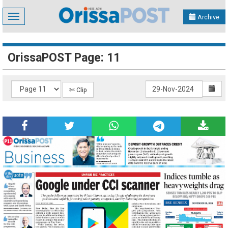
Toggle
Archive
navigation
OrissaPOST Page: 11
✄ Clip