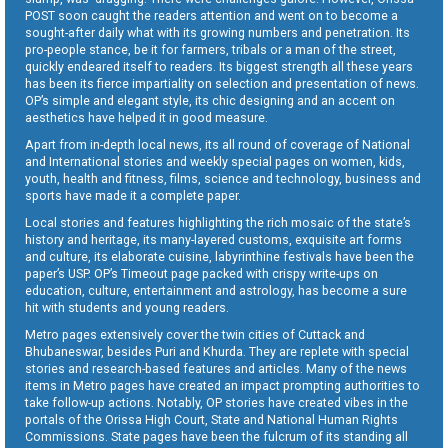
POST soon caught the readers attention and went on to become a
sought-after daily what with its growing numbers and penetration. Its
pro-people stance, be it for farmers, tribals or a man of the street,
quickly endeared itself to readers. Its biggest strength all these years
has been its fierce impartiality on selection and presentation of news.
OP’s simple and elegant style, its chic designing and an accent on
aesthetics have helped it in good measure.
Apart from in-depth local news, its all round of coverage of National
and International stories and weekly special pages on women, kids,
youth, health and fitness, films, science and technology, business and
sports have made it a complete paper.
Local stories and features highlighting the rich mosaic of the state’s
history and heritage, its many-layered customs, exquisite art forms
and culture, its elaborate cuisine, labyrinthine festivals have been the
paper’s USP. OP’s Timeout page packed with crispy write-ups on
education, culture, entertainment and astrology, has become a sure
hit with students and young readers.
Metro pages extensively cover the twin cities of Cuttack and
Bhubaneswar, besides Puri and Khurda. They are replete with special
stories and research-based features and articles. Many of the news
items in Metro pages have created an impact prompting authorities to
take follow-up actions. Notably, OP stories have created vibes in the
portals of the Orissa High Court, State and National Human Rights
Commissions. State pages have been the fulcrum of its standing all