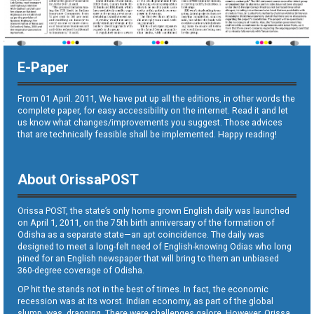
E-Paper
From 01 April. 2011, We have put up all the editions, in other words the
complete paper, for easy accessibility on the internet. Read it and let
us know what changes/improvements you suggest. Those advices
that are technically feasible shall be implemented. Happy reading!
About OrissaPOST
Orissa POST, the state’s only home grown English daily was launched
on April 1, 2011, on the 75th birth anniversary of the formation of
Odisha as a separate state—an apt coincidence. The daily was
designed to meet a long-felt need of English-knowing Odias who long
pined for an English newspaper that will bring to them an unbiased
360-degree coverage of Odisha.
OP hit the stands not in the best of times. In fact, the economic
recession was at its worst. Indian economy, as part of the global
slump, was dragging. There were challenges galore. However, Orissa