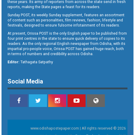
these years. Its army of reporters from across the state send in fresh
reports, making the State pages a feast for its readers.
Sunday POST, its weekly Sunday supplement, features an assortment
of content such as personalities, film reviews, fashion, lifestyle and
festivals, designed to ensure fulsome infotainment of its readers.
At present, Orissa POST is the only English paper to be published from
four print centres in the state to ensure quick delivery of copies to its
readers. As the only regional English newspaper from Odisha, with its
impartial pro-people voice, Orissa POST has gained huge reach, both
in terms of numbers and credibility across Odisha.
Editor:
Tathagata Satpathy
Social Media
www.odishapostepaper.com | All rights reserved © 2026