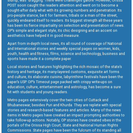
slump, was dragging. There were challenges galore. However, Orissa
POST soon caught the readers attention and went on to become a
sought-after daily what with its growing numbers and penetration. Its
pro-people stance, be it for farmers, tribals or a man of the street,
quickly endeared itself to readers. Its biggest strength all these years
has been its fierce impartiality on selection and presentation of news.
OP’s simple and elegant style, its chic designing and an accent on
aesthetics have helped it in good measure.
Apart from in-depth local news, its all round of coverage of National
and International stories and weekly special pages on women, kids,
youth, health and fitness, films, science and technology, business and
sports have made it a complete paper.
Local stories and features highlighting the rich mosaic of the state’s
history and heritage, its many-layered customs, exquisite art forms
and culture, its elaborate cuisine, labyrinthine festivals have been the
paper’s USP. OP’s Timeout page packed with crispy write-ups on
education, culture, entertainment and astrology, has become a sure
hit with students and young readers.
Metro pages extensively cover the twin cities of Cuttack and
Bhubaneswar, besides Puri and Khurda. They are replete with special
stories and research-based features and articles. Many of the news
items in Metro pages have created an impact prompting authorities to
take follow-up actions. Notably, OP stories have created vibes in the
portals of the Orissa High Court, State and National Human Rights
Commissions. State pages have been the fulcrum of its standing all