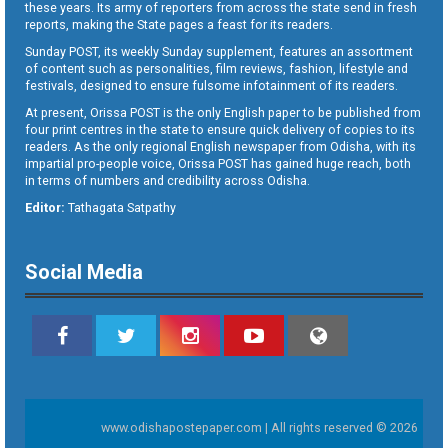
these years. Its army of reporters from across the state send in fresh
reports, making the State pages a feast for its readers.
Sunday POST, its weekly Sunday supplement, features an assortment
of content such as personalities, film reviews, fashion, lifestyle and
festivals, designed to ensure fulsome infotainment of its readers.
At present, Orissa POST is the only English paper to be published from
four print centres in the state to ensure quick delivery of copies to its
readers. As the only regional English newspaper from Odisha, with its
impartial pro-people voice, Orissa POST has gained huge reach, both
in terms of numbers and credibility across Odisha.
Editor:
Tathagata Satpathy
Social Media
www.odishapostepaper.com | All rights reserved © 2026