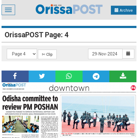
Toggle
Archive
navigation
OrissaPOST Page: 4
✄ Clip