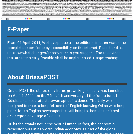
E-Paper
From 01 April. 2011, We have put up all the editions, in other words the
complete paper, for easy accessibility on the internet. Read it and let
us know what changes/improvements you suggest. Those advices
that are technically feasible shall be implemented. Happy reading!
About OrissaPOST
Orissa POST, the state’s only home grown English daily was launched
on April 1, 2011, on the 75th birth anniversary of the formation of
Odisha as a separate state—an apt coincidence. The daily was
designed to meet a long-felt need of English-knowing Odias who long
pined for an English newspaper that will bring to them an unbiased
360-degree coverage of Odisha.
OP hit the stands not in the best of times. In fact, the economic
recession was at its worst. Indian economy, as part of the global