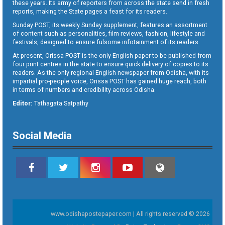
these years. Its army of reporters from across the state send in fresh
reports, making the State pages a feast for its readers.
Sunday POST, its weekly Sunday supplement, features an assortment
of content such as personalities, film reviews, fashion, lifestyle and
festivals, designed to ensure fulsome infotainment of its readers.
At present, Orissa POST is the only English paper to be published from
four print centres in the state to ensure quick delivery of copies to its
readers. As the only regional English newspaper from Odisha, with its
impartial pro-people voice, Orissa POST has gained huge reach, both
in terms of numbers and credibility across Odisha.
Editor:
Tathagata Satpathy
Social Media
www.odishapostepaper.com | All rights reserved © 2026