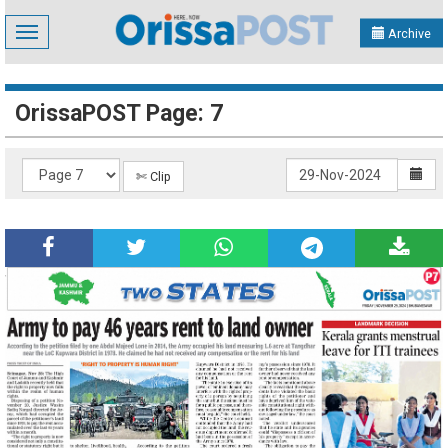
Toggle
Archive
navigation
OrissaPOST Page: 7
✄ Clip