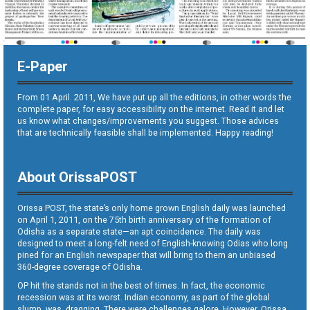
E-Paper
From 01 April. 2011, We have put up all the editions, in other words the
complete paper, for easy accessibility on the internet. Read it and let
us know what changes/improvements you suggest. Those advices
that are technically feasible shall be implemented. Happy reading!
About OrissaPOST
Orissa POST, the state’s only home grown English daily was launched
on April 1, 2011, on the 75th birth anniversary of the formation of
Odisha as a separate state—an apt coincidence. The daily was
designed to meet a long-felt need of English-knowing Odias who long
pined for an English newspaper that will bring to them an unbiased
360-degree coverage of Odisha.
OP hit the stands not in the best of times. In fact, the economic
recession was at its worst. Indian economy, as part of the global
slump, was dragging. There were challenges galore. However, Orissa