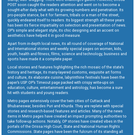
POST soon caught the readers attention and went on to become a
sought-after daily what with its growing numbers and penetration. Its
pro-people stance, be it for farmers, tribals or a man of the street,
quickly endeared itself to readers. Its biggest strength all these years
has been its fierce impartiality on selection and presentation of news.
OP’s simple and elegant style, its chic designing and an accent on
aesthetics have helped it in good measure.
Apart from in-depth local news, its all round of coverage of National
and International stories and weekly special pages on women, kids,
youth, health and fitness, films, science and technology, business and
sports have made it a complete paper.
Local stories and features highlighting the rich mosaic of the state’s
history and heritage, its many-layered customs, exquisite art forms
and culture, its elaborate cuisine, labyrinthine festivals have been the
paper’s USP. OP’s Timeout page packed with crispy write-ups on
education, culture, entertainment and astrology, has become a sure
hit with students and young readers.
Metro pages extensively cover the twin cities of Cuttack and
Bhubaneswar, besides Puri and Khurda. They are replete with special
stories and research-based features and articles. Many of the news
items in Metro pages have created an impact prompting authorities to
take follow-up actions. Notably, OP stories have created vibes in the
portals of the Orissa High Court, State and National Human Rights
Commissions. State pages have been the fulcrum of its standing all