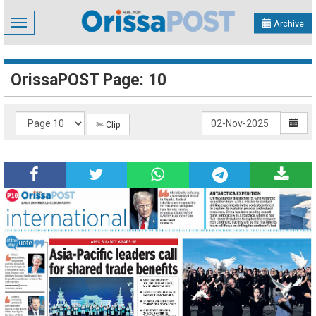
Toggle
Archive
navigation
OrissaPOST Page: 10
✄ Clip