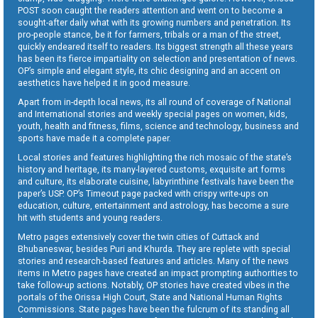
POST soon caught the readers attention and went on to become a
sought-after daily what with its growing numbers and penetration. Its
pro-people stance, be it for farmers, tribals or a man of the street,
quickly endeared itself to readers. Its biggest strength all these years
has been its fierce impartiality on selection and presentation of news.
OP’s simple and elegant style, its chic designing and an accent on
aesthetics have helped it in good measure.
Apart from in-depth local news, its all round of coverage of National
and International stories and weekly special pages on women, kids,
youth, health and fitness, films, science and technology, business and
sports have made it a complete paper.
Local stories and features highlighting the rich mosaic of the state’s
history and heritage, its many-layered customs, exquisite art forms
and culture, its elaborate cuisine, labyrinthine festivals have been the
paper’s USP. OP’s Timeout page packed with crispy write-ups on
education, culture, entertainment and astrology, has become a sure
hit with students and young readers.
Metro pages extensively cover the twin cities of Cuttack and
Bhubaneswar, besides Puri and Khurda. They are replete with special
stories and research-based features and articles. Many of the news
items in Metro pages have created an impact prompting authorities to
take follow-up actions. Notably, OP stories have created vibes in the
portals of the Orissa High Court, State and National Human Rights
Commissions. State pages have been the fulcrum of its standing all