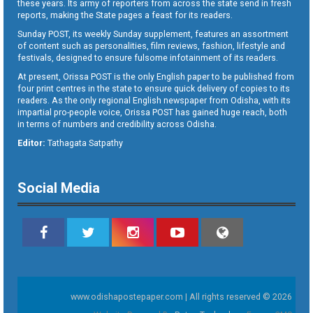
these years. Its army of reporters from across the state send in fresh
reports, making the State pages a feast for its readers.
Sunday POST, its weekly Sunday supplement, features an assortment
of content such as personalities, film reviews, fashion, lifestyle and
festivals, designed to ensure fulsome infotainment of its readers.
At present, Orissa POST is the only English paper to be published from
four print centres in the state to ensure quick delivery of copies to its
readers. As the only regional English newspaper from Odisha, with its
impartial pro-people voice, Orissa POST has gained huge reach, both
in terms of numbers and credibility across Odisha.
Editor:
Tathagata Satpathy
Social Media
www.odishapostepaper.com | All rights reserved © 2026