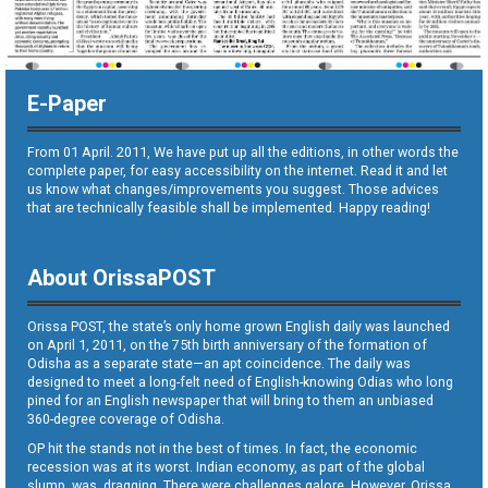
E-Paper
From 01 April. 2011, We have put up all the editions, in other words the
complete paper, for easy accessibility on the internet. Read it and let
us know what changes/improvements you suggest. Those advices
that are technically feasible shall be implemented. Happy reading!
About OrissaPOST
Orissa POST, the state’s only home grown English daily was launched
on April 1, 2011, on the 75th birth anniversary of the formation of
Odisha as a separate state—an apt coincidence. The daily was
designed to meet a long-felt need of English-knowing Odias who long
pined for an English newspaper that will bring to them an unbiased
360-degree coverage of Odisha.
OP hit the stands not in the best of times. In fact, the economic
recession was at its worst. Indian economy, as part of the global
slump, was dragging. There were challenges galore. However, Orissa