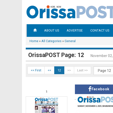
ABOUT US
ADVERTISE
CONTACT US
Home
»
All Categories
»
General
OrissaPOST Page: 12
November 02,
<< First
<<
12
>>
Last >>
Facebook
1