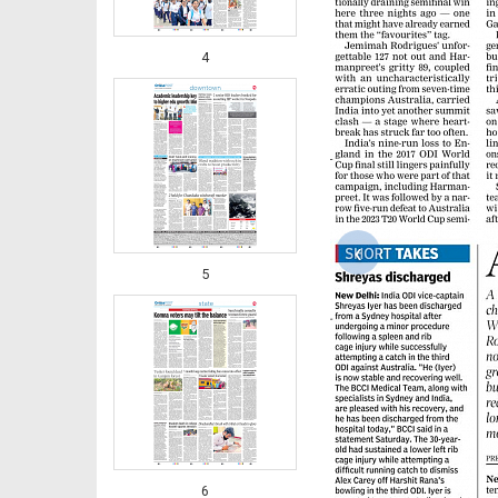
4
‹
5
6