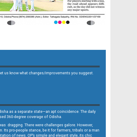
 and let us know what changes/improvements you suggest.
Odisha as a separate state—an apt coincidence. The daily
iased 360-degree coverage of Odisha.
, was dragging. There were challenges galore. However,
Its pro-people stance, be it for farmers, tribals or a man
ntation of news. OP’s simple and elegant style, its chic