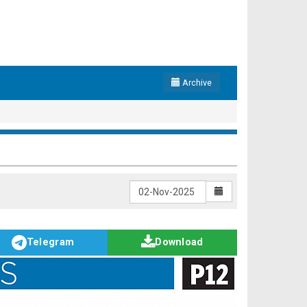
Archive
Telegram
Download