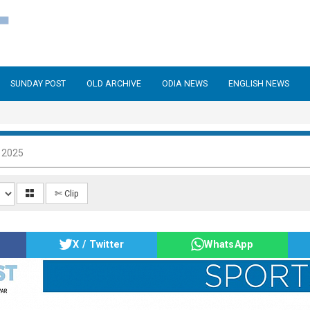
SUNDAY POST
OLD ARCHIVE
ODIA NEWS
ENGLISH NEWS
 2025
✄ Clip
X / Twitter
WhatsApp