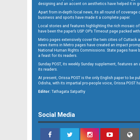
designing and an accent on aesthetics have helped it in
Apart from in-depth local news, its all round of coverage 
business and sports have made it a complete paper.
11
Local stories and features highlighting the rich mosaic of 
have been the paper’s USP. OP’s Timeout page packed with 
Metro pages extensively cover the twin cities of Cuttack 
news items in Metro pages have created an impact promptin
National Human Rights Commissions. State pages have been
a feast for its readers.
Sunday POST, its weekly Sunday supplement, features an as
its readers.
At present, Orissa POST is the only English paper to be pu
Odisha, with its impartial pro-people voice, Orissa POST 
12
Editor:
Tathagata Satpathy
Social Media