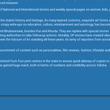
 good measure.
of National and International stories and weekly special pages on women, kids, y
the state’s history and heritage, its many-layered customs, exquisite art forms an
crispy write-ups on education, culture, entertainment and astrology, has becom
and Bhubaneswar, besides Puri and Khurda. They are replete with special stories
g authorities to take follow-up actions. Notably, OP stories have created vibes 
 the fulcrum of its standing all these years. Its army of reporters from across
sortment of content such as personalities, film reviews, fashion, lifestyle an
blished from four print centres in the state to ensure quick delivery of copies t
has gained huge reach, both in terms of numbers and credibility across Odisha.