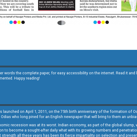
other words the complete paper, for easy accessibility on the internet. Read it
emented. Happy reading!
s launched on April 1, 2011, on the 75th birth anniversary of the formation of 
 Odias who long pined for an English newspaper that will bring to them an unb
economic recession was at its worst. Indian economy, as part of the global slump
 to become a sought-after daily what with its growing numbers and penetration. 
st strength all these years has been its fierce impartiality on selection and prese