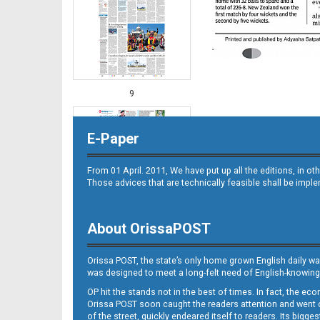
9
E-Paper
From 01 April. 2011, We have put up all the editions, in 
Those advices that are technically feasible shall be impl
About OrissaPOST
10
Orissa POST, the state’s only home grown English daily wa
was designed to meet a long-felt need of English-knowing
OP hit the stands not in the best of times. In fact, the 
Orissa POST soon caught the readers attention and went on
of the street, quickly endeared itself to readers. Its bigge