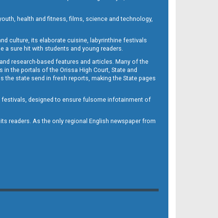
outh, health and fitness, films, science and technology,
d culture, its elaborate cuisine, labyrinthine festivals
e a sure hit with students and young readers.
 and research-based features and articles. Many of the
in the portals of the Orissa High Court, State and
 the state send in fresh reports, making the State pages
d festivals, designed to ensure fulsome infotainment of
o its readers. As the only regional English newspaper from