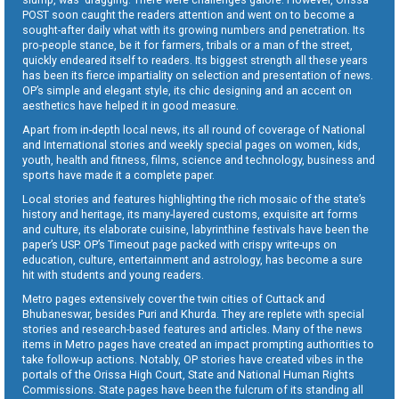
POST soon caught the readers attention and went on to become a
sought-after daily what with its growing numbers and penetration. Its
pro-people stance, be it for farmers, tribals or a man of the street,
quickly endeared itself to readers. Its biggest strength all these years
has been its fierce impartiality on selection and presentation of news.
OP’s simple and elegant style, its chic designing and an accent on
aesthetics have helped it in good measure.
Apart from in-depth local news, its all round of coverage of National
and International stories and weekly special pages on women, kids,
youth, health and fitness, films, science and technology, business and
sports have made it a complete paper.
Local stories and features highlighting the rich mosaic of the state’s
history and heritage, its many-layered customs, exquisite art forms
and culture, its elaborate cuisine, labyrinthine festivals have been the
paper’s USP. OP’s Timeout page packed with crispy write-ups on
education, culture, entertainment and astrology, has become a sure
hit with students and young readers.
Metro pages extensively cover the twin cities of Cuttack and
Bhubaneswar, besides Puri and Khurda. They are replete with special
stories and research-based features and articles. Many of the news
items in Metro pages have created an impact prompting authorities to
take follow-up actions. Notably, OP stories have created vibes in the
portals of the Orissa High Court, State and National Human Rights
Commissions. State pages have been the fulcrum of its standing all