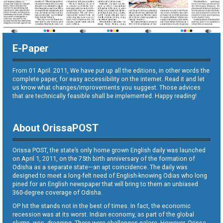
E-Paper
From 01 April. 2011, We have put up all the editions, in other words the
complete paper, for easy accessibility on the internet. Read it and let
us know what changes/improvements you suggest. Those advices
that are technically feasible shall be implemented. Happy reading!
About OrissaPOST
Orissa POST, the state’s only home grown English daily was launched
on April 1, 2011, on the 75th birth anniversary of the formation of
Odisha as a separate state—an apt coincidence. The daily was
designed to meet a long-felt need of English-knowing Odias who long
pined for an English newspaper that will bring to them an unbiased
360-degree coverage of Odisha.
OP hit the stands not in the best of times. In fact, the economic
recession was at its worst. Indian economy, as part of the global
slump, was dragging. There were challenges galore. However, Orissa