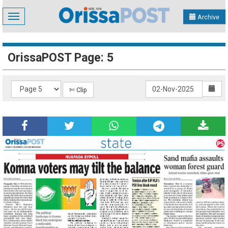
Toggle
Archive
navigation
OrissaPOST Page: 5
✄ Clip