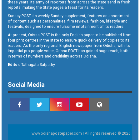
these years. Its army of reporters from across the state send in fresh
reports, making the State pages a feast for its readers.
Sunday POST, its weekly Sunday supplement, features an assortment
of content such as personalities, film reviews, fashion, lifestyle and
festivals, designed to ensure fulsome infotainment of its readers.
At present, Orissa POST is the only English paper to be published from
four print centres in the state to ensure quick delivery of copies to its
readers. As the only regional English newspaper from Odisha, with its
impartial pro-people voice, Orissa POST has gained huge reach, both
in terms of numbers and credibility across Odisha.
Editor:
Tathagata Satpathy
Social Media
www.odishapostepaper.com | All rights reserved © 2026