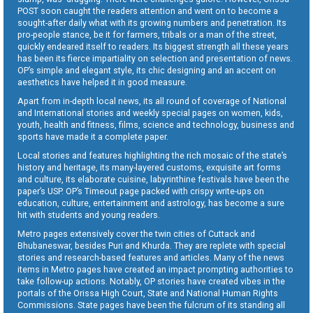
POST soon caught the readers attention and went on to become a
sought-after daily what with its growing numbers and penetration. Its
pro-people stance, be it for farmers, tribals or a man of the street,
quickly endeared itself to readers. Its biggest strength all these years
has been its fierce impartiality on selection and presentation of news.
OP’s simple and elegant style, its chic designing and an accent on
aesthetics have helped it in good measure.
Apart from in-depth local news, its all round of coverage of National
and International stories and weekly special pages on women, kids,
youth, health and fitness, films, science and technology, business and
sports have made it a complete paper.
Local stories and features highlighting the rich mosaic of the state’s
history and heritage, its many-layered customs, exquisite art forms
and culture, its elaborate cuisine, labyrinthine festivals have been the
paper’s USP. OP’s Timeout page packed with crispy write-ups on
education, culture, entertainment and astrology, has become a sure
hit with students and young readers.
Metro pages extensively cover the twin cities of Cuttack and
Bhubaneswar, besides Puri and Khurda. They are replete with special
stories and research-based features and articles. Many of the news
items in Metro pages have created an impact prompting authorities to
take follow-up actions. Notably, OP stories have created vibes in the
portals of the Orissa High Court, State and National Human Rights
Commissions. State pages have been the fulcrum of its standing all