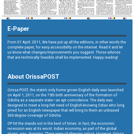
E-Paper
From 01 April. 2011, We have put up all the editions, in other words the
complete paper, for easy accessibility on the internet. Read it and let
us know what changes/improvements you suggest. Those advices
that are technically feasible shall be implemented. Happy reading!
About OrissaPOST
Orissa POST, the state’s only home grown English daily was launched
on April 1, 2011, on the 75th birth anniversary of the formation of
Odisha as a separate state—an apt coincidence. The daily was
designed to meet a long-felt need of English-knowing Odias who long
pined for an English newspaper that will bring to them an unbiased
360-degree coverage of Odisha.
OP hit the stands not in the best of times. In fact, the economic
recession was at its worst. Indian economy, as part of the global
slump, was dragging. There were challenges galore. However, Orissa