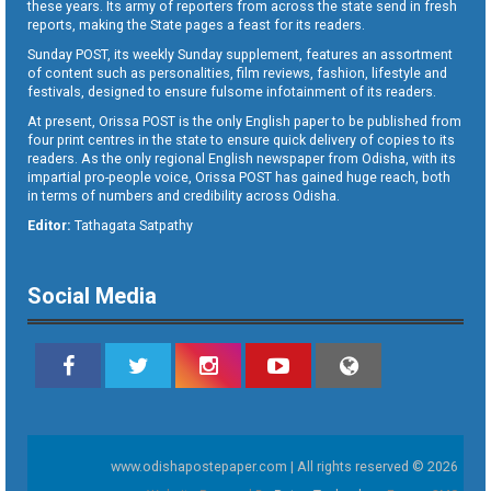
these years. Its army of reporters from across the state send in fresh
reports, making the State pages a feast for its readers.
Sunday POST, its weekly Sunday supplement, features an assortment
of content such as personalities, film reviews, fashion, lifestyle and
festivals, designed to ensure fulsome infotainment of its readers.
At present, Orissa POST is the only English paper to be published from
four print centres in the state to ensure quick delivery of copies to its
readers. As the only regional English newspaper from Odisha, with its
impartial pro-people voice, Orissa POST has gained huge reach, both
in terms of numbers and credibility across Odisha.
Editor:
Tathagata Satpathy
Social Media
www.odishapostepaper.com | All rights reserved © 2026