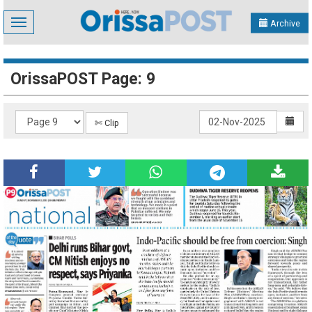
Toggle
Archive
navigation
OrissaPOST Page: 9
✄ Clip