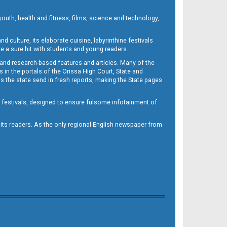
outh, health and fitness, films, science and technology,
d culture, its elaborate cuisine, labyrinthine festivals
e a sure hit with students and young readers.
 and research-based features and articles. Many of the
in the portals of the Orissa High Court, State and
 the state send in fresh reports, making the State pages
d festivals, designed to ensure fulsome infotainment of
o its readers. As the only regional English newspaper from