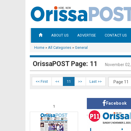
ABOUT US
ADVERTISE
CONTACT US
Home
»
All Categories
»
General
OrissaPOST Page: 11
November 02,
<< First
<<
11
>>
Last >>
Facebook
1