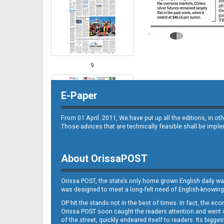
9
E-Paper
From 01 April. 2011, We have put up all the editions, in 
Those advices that are technically feasible shall be impl
About OrissaPOST
10
Orissa POST, the state’s only home grown English daily wa
was designed to meet a long-felt need of English-knowing
OP hit the stands not in the best of times. In fact, the 
Orissa POST soon caught the readers attention and went on
of the street, quickly endeared itself to readers. Its bigge