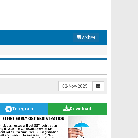
Archive
Telegram
Download