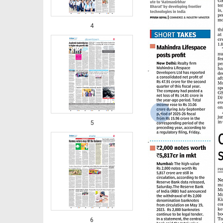
4
‹
5
6