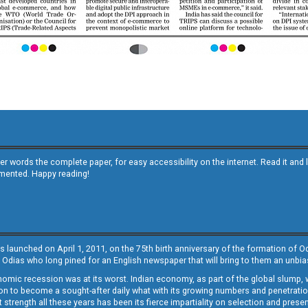
other words the complete paper, for easy accessibility on the internet. Read it
emented. Happy reading!
s launched on April 1, 2011, on the 75th birth anniversary of the formation of 
 Odias who long pined for an English newspaper that will bring to them an unb
economic recession was at its worst. Indian economy, as part of the global slump
 to become a sought-after daily what with its growing numbers and penetration. 
st strength all these years has been its fierce impartiality on selection and prese