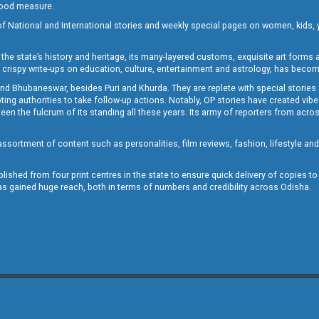
 good measure.
of National and International stories and weekly special pages on women, kids, y
the state’s history and heritage, its many-layered customs, exquisite art forms an
crispy write-ups on education, culture, entertainment and astrology, has becom
and Bhubaneswar, besides Puri and Khurda. They are replete with special stories
g authorities to take follow-up actions. Notably, OP stories have created vibes 
 the fulcrum of its standing all these years. Its army of reporters from across
sortment of content such as personalities, film reviews, fashion, lifestyle an
blished from four print centres in the state to ensure quick delivery of copies t
has gained huge reach, both in terms of numbers and credibility across Odisha.