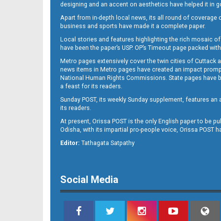
designing and an accent on aesthetics have helped it in
Apart from in-depth local news, its all round of coverage 
business and sports have made it a complete paper.
11
Local stories and features highlighting the rich mosaic of 
have been the paper’s USP. OP’s Timeout page packed with 
Metro pages extensively cover the twin cities of Cuttack 
news items in Metro pages have created an impact promptin
National Human Rights Commissions. State pages have been
a feast for its readers.
Sunday POST, its weekly Sunday supplement, features an as
its readers.
At present, Orissa POST is the only English paper to be pu
Odisha, with its impartial pro-people voice, Orissa POST 
12
Editor:
Tathagata Satpathy
Social Media