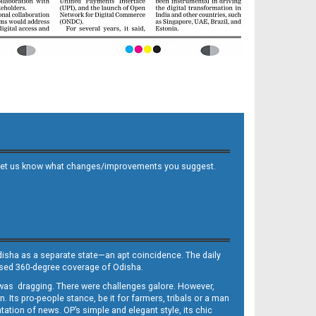
 and let us know what changes/improvements you suggest.
Odisha as a separate state—an apt coincidence. The daily
iased 360-degree coverage of Odisha.
, was dragging. There were challenges galore. However,
Its pro-people stance, be it for farmers, tribals or a man
ntation of news. OP’s simple and elegant style, its chic