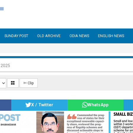
SUNDAY POST
OLD ARCHIVE
ODIA NEWS
ENGLISH NEWS
 2025
✄ Clip
X / Twitter
WhatsApp