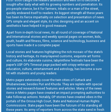
POST soon caught the readers attention and went on to become a
sought-after daily what with its growing numbers and penetration. Its
pro-people stance, be it for farmers, tribals or a man of the street,
quickly endeared itself to readers. Its biggest strength all these years
has been its fierce impartiality on selection and presentation of news.
OP’s simple and elegant style, its chic designing and an accent on
aesthetics have helped it in good measure.
Apart from in-depth local news, its all round of coverage of National
and International stories and weekly special pages on women, kids,
youth, health and fitness, films, science and technology, business and
sports have made it a complete paper.
Local stories and features highlighting the rich mosaic of the state’s
history and heritage, its many-layered customs, exquisite art forms
and culture, its elaborate cuisine, labyrinthine festivals have been the
paper’s USP. OP’s Timeout page packed with crispy write-ups on
education, culture, entertainment and astrology, has become a sure
hit with students and young readers.
Metro pages extensively cover the twin cities of Cuttack and
Bhubaneswar, besides Puri and Khurda. They are replete with special
stories and research-based features and articles. Many of the news
items in Metro pages have created an impact prompting authorities to
take follow-up actions. Notably, OP stories have created vibes in the
portals of the Orissa High Court, State and National Human Rights
Commissions. State pages have been the fulcrum of its standing all
these years. Its army of reporters from across the state send in fresh