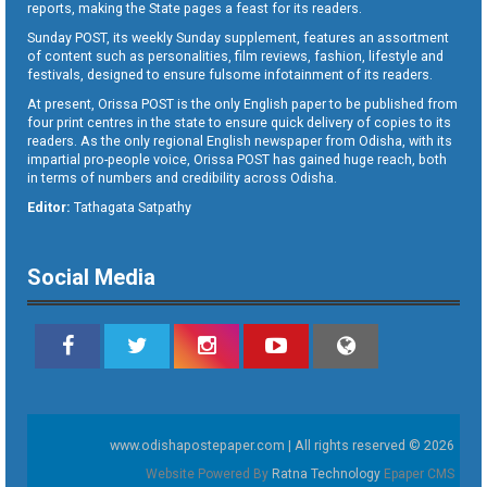
reports, making the State pages a feast for its readers.
Sunday POST, its weekly Sunday supplement, features an assortment
of content such as personalities, film reviews, fashion, lifestyle and
festivals, designed to ensure fulsome infotainment of its readers.
At present, Orissa POST is the only English paper to be published from
four print centres in the state to ensure quick delivery of copies to its
readers. As the only regional English newspaper from Odisha, with its
impartial pro-people voice, Orissa POST has gained huge reach, both
in terms of numbers and credibility across Odisha.
Editor:
Tathagata Satpathy
Social Media
www.odishapostepaper.com | All rights reserved © 2026
Website Powered By
Ratna Technology
Epaper CMS