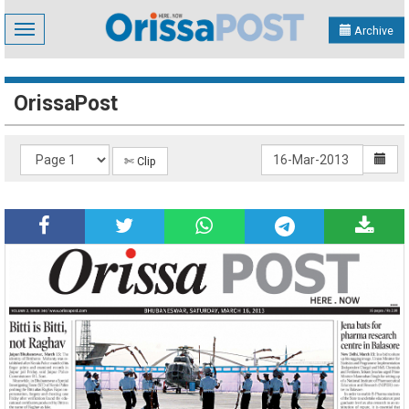
Toggle
Archive
navigation
OrissaPost
✄ Clip