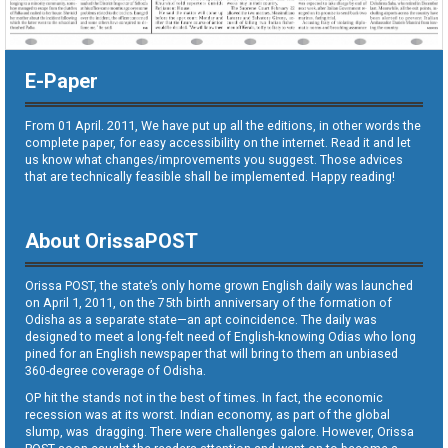
E-Paper
From 01 April. 2011, We have put up all the editions, in other words the
complete paper, for easy accessibility on the internet. Read it and let
us know what changes/improvements you suggest. Those advices
that are technically feasible shall be implemented. Happy reading!
About OrissaPOST
Orissa POST, the state’s only home grown English daily was launched
on April 1, 2011, on the 75th birth anniversary of the formation of
Odisha as a separate state—an apt coincidence. The daily was
designed to meet a long-felt need of English-knowing Odias who long
pined for an English newspaper that will bring to them an unbiased
360-degree coverage of Odisha.
OP hit the stands not in the best of times. In fact, the economic
recession was at its worst. Indian economy, as part of the global
slump, was dragging. There were challenges galore. However, Orissa