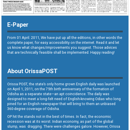
E-Paper
From 01 April. 2011, We have put up all the editions, in other words the
complete paper, for easy accessibility on the internet. Read it and let
us know what changes/improvements you suggest. Those advices
that are technically feasible shall be implemented. Happy reading!
About OrissaPOST
Orissa POST, the state’s only home grown English daily was launched
on April 1, 2011, on the 75th birth anniversary of the formation of
Odisha as a separate state—an apt coincidence. The daily was
designed to meet a long-felt need of English-knowing Odias who long
pined for an English newspaper that will bring to them an unbiased
360-degree coverage of Odisha.
OP hit the stands not in the best of times. In fact, the economic
recession was at its worst. Indian economy, as part of the global
slump, was dragging. There were challenges galore. However, Orissa