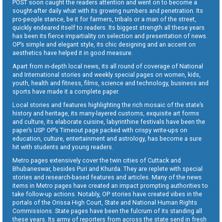
POST soon caught the readers attention and went on to become a
sought-after daily what with its growing numbers and penetration. Its
pro-people stance, be it for farmers, tribals or a man of the street,
quickly endeared itself to readers. Its biggest strength all these years
has been its fierce impartiality on selection and presentation of news.
OP’s simple and elegant style, its chic designing and an accent on
aesthetics have helped it in good measure.
Apart from in-depth local news, its all round of coverage of National
and International stories and weekly special pages on women, kids,
youth, health and fitness, films, science and technology, business and
sports have made it a complete paper.
Local stories and features highlighting the rich mosaic of the state’s
history and heritage, its many-layered customs, exquisite art forms
and culture, its elaborate cuisine, labyrinthine festivals have been the
paper’s USP. OP’s Timeout page packed with crispy write-ups on
education, culture, entertainment and astrology, has become a sure
hit with students and young readers.
Metro pages extensively cover the twin cities of Cuttack and
Bhubaneswar, besides Puri and Khurda. They are replete with special
stories and research-based features and articles. Many of the news
items in Metro pages have created an impact prompting authorities to
take follow-up actions. Notably, OP stories have created vibes in the
portals of the Orissa High Court, State and National Human Rights
Commissions. State pages have been the fulcrum of its standing all
these years. Its army of reporters from across the state send in fresh