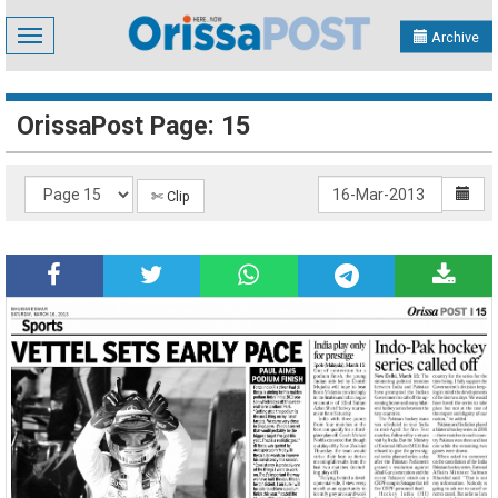
Toggle
Archive
navigation
OrissaPost Page: 15
✄ Clip