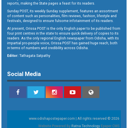
reports, making the State pages a feast for its readers.
Sunday POST, its weekly Sunday supplement, features an assortment
of content such as personalities, film reviews, fashion, lifestyle and
festivals, designed to ensure fulsome infotainment of its readers.
At present, Orissa POST is the only English paper to be published from
four print centres in the state to ensure quick delivery of copies to its
readers. As the only regional English newspaper from Odisha, with its
impartial pro-people voice, Orissa POST has gained huge reach, both
in terms of numbers and credibility across Odisha.
Editor:
Tathagata Satpathy
Social Media
www.odishapostepaper.com | All rights reserved © 2026
Website Powered By
Ratna Technology
Epaper CMS