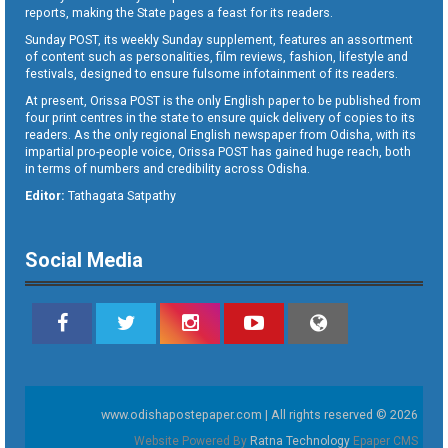
reports, making the State pages a feast for its readers.
Sunday POST, its weekly Sunday supplement, features an assortment
of content such as personalities, film reviews, fashion, lifestyle and
festivals, designed to ensure fulsome infotainment of its readers.
At present, Orissa POST is the only English paper to be published from
four print centres in the state to ensure quick delivery of copies to its
readers. As the only regional English newspaper from Odisha, with its
impartial pro-people voice, Orissa POST has gained huge reach, both
in terms of numbers and credibility across Odisha.
Editor:
Tathagata Satpathy
Social Media
www.odishapostepaper.com | All rights reserved © 2026
Website Powered By
Ratna Technology
Epaper CMS