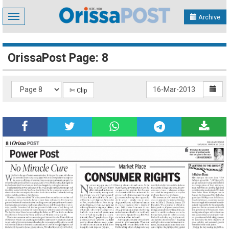
Toggle
Archive
navigation
OrissaPost Page: 8
✄ Clip