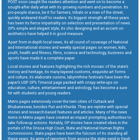
POST soon caught the readers attention and went on to become a
sought-after daily what with its growing numbers and penetration. Its
pro-people stance, be it for farmers, tribals or a man of the street,
quickly endeared itself to readers. Its biggest strength all these years
has been its fierce impartiality on selection and presentation of news.
OP’s simple and elegant style, its chic designing and an accent on
aesthetics have helped it in good measure.
Apart from in-depth local news, its all round of coverage of National
and International stories and weekly special pages on women, kids,
youth, health and fitness, films, science and technology, business and
sports have made it a complete paper.
Local stories and features highlighting the rich mosaic of the state’s
history and heritage, its many-layered customs, exquisite art forms
and culture, its elaborate cuisine, labyrinthine festivals have been the
paper’s USP. OP’s Timeout page packed with crispy write-ups on
education, culture, entertainment and astrology, has become a sure
hit with students and young readers.
Metro pages extensively cover the twin cities of Cuttack and
Bhubaneswar, besides Puri and Khurda. They are replete with special
stories and research-based features and articles. Many of the news
items in Metro pages have created an impact prompting authorities to
take follow-up actions. Notably, OP stories have created vibes in the
portals of the Orissa High Court, State and National Human Rights
Commissions. State pages have been the fulcrum of its standing all
these years. Its army of reporters from across the state send in fresh