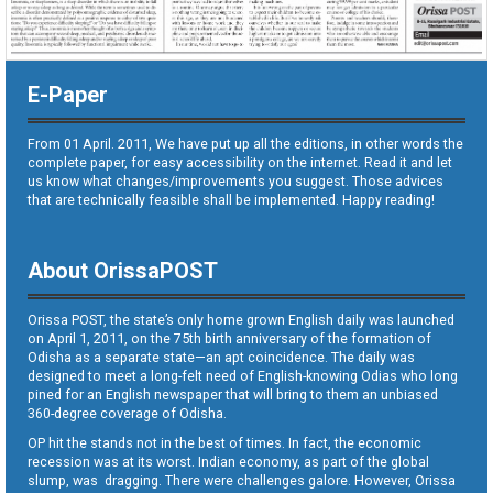
E-Paper
From 01 April. 2011, We have put up all the editions, in other words the
complete paper, for easy accessibility on the internet. Read it and let
us know what changes/improvements you suggest. Those advices
that are technically feasible shall be implemented. Happy reading!
About OrissaPOST
Orissa POST, the state’s only home grown English daily was launched
on April 1, 2011, on the 75th birth anniversary of the formation of
Odisha as a separate state—an apt coincidence. The daily was
designed to meet a long-felt need of English-knowing Odias who long
pined for an English newspaper that will bring to them an unbiased
360-degree coverage of Odisha.
OP hit the stands not in the best of times. In fact, the economic
recession was at its worst. Indian economy, as part of the global
slump, was dragging. There were challenges galore. However, Orissa