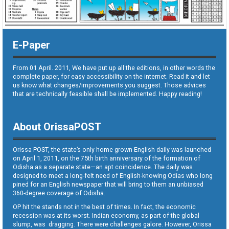
E-Paper
From 01 April. 2011, We have put up all the editions, in other words the
complete paper, for easy accessibility on the internet. Read it and let
us know what changes/improvements you suggest. Those advices
that are technically feasible shall be implemented. Happy reading!
About OrissaPOST
Orissa POST, the state’s only home grown English daily was launched
on April 1, 2011, on the 75th birth anniversary of the formation of
Odisha as a separate state—an apt coincidence. The daily was
designed to meet a long-felt need of English-knowing Odias who long
pined for an English newspaper that will bring to them an unbiased
360-degree coverage of Odisha.
OP hit the stands not in the best of times. In fact, the economic
recession was at its worst. Indian economy, as part of the global
slump, was dragging. There were challenges galore. However, Orissa