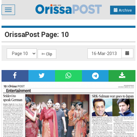
Toggle
Archive
navigation
OrissaPost Page: 10
✄ Clip