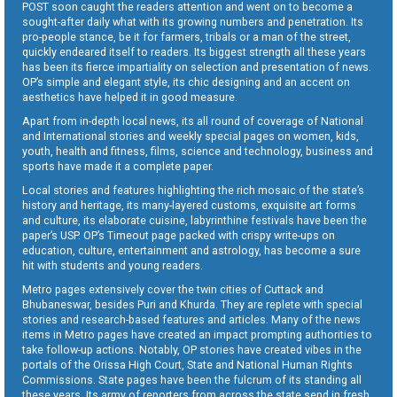
POST soon caught the readers attention and went on to become a
sought-after daily what with its growing numbers and penetration. Its
pro-people stance, be it for farmers, tribals or a man of the street,
quickly endeared itself to readers. Its biggest strength all these years
has been its fierce impartiality on selection and presentation of news.
OP’s simple and elegant style, its chic designing and an accent on
aesthetics have helped it in good measure.
Apart from in-depth local news, its all round of coverage of National
and International stories and weekly special pages on women, kids,
youth, health and fitness, films, science and technology, business and
sports have made it a complete paper.
Local stories and features highlighting the rich mosaic of the state’s
history and heritage, its many-layered customs, exquisite art forms
and culture, its elaborate cuisine, labyrinthine festivals have been the
paper’s USP. OP’s Timeout page packed with crispy write-ups on
education, culture, entertainment and astrology, has become a sure
hit with students and young readers.
Metro pages extensively cover the twin cities of Cuttack and
Bhubaneswar, besides Puri and Khurda. They are replete with special
stories and research-based features and articles. Many of the news
items in Metro pages have created an impact prompting authorities to
take follow-up actions. Notably, OP stories have created vibes in the
portals of the Orissa High Court, State and National Human Rights
Commissions. State pages have been the fulcrum of its standing all
these years. Its army of reporters from across the state send in fresh