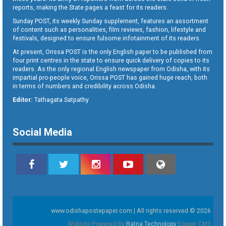
reports, making the State pages a feast for its readers.
Sunday POST, its weekly Sunday supplement, features an assortment
of content such as personalities, film reviews, fashion, lifestyle and
festivals, designed to ensure fulsome infotainment of its readers.
At present, Orissa POST is the only English paper to be published from
four print centres in the state to ensure quick delivery of copies to its
readers. As the only regional English newspaper from Odisha, with its
impartial pro-people voice, Orissa POST has gained huge reach, both
in terms of numbers and credibility across Odisha.
Editor:
Tathagata Satpathy
Social Media
www.odishapostepaper.com | All rights reserved © 2026
Website Powered By
Ratna Technology
Epaper CMS