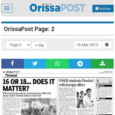
Toggle
Archive
navigation
OrissaPost Page: 2
✄ Clip