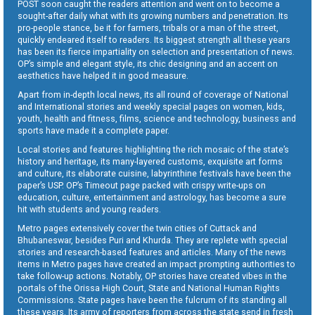
POST soon caught the readers attention and went on to become a
sought-after daily what with its growing numbers and penetration. Its
pro-people stance, be it for farmers, tribals or a man of the street,
quickly endeared itself to readers. Its biggest strength all these years
has been its fierce impartiality on selection and presentation of news.
OP’s simple and elegant style, its chic designing and an accent on
aesthetics have helped it in good measure.
Apart from in-depth local news, its all round of coverage of National
and International stories and weekly special pages on women, kids,
youth, health and fitness, films, science and technology, business and
sports have made it a complete paper.
Local stories and features highlighting the rich mosaic of the state’s
history and heritage, its many-layered customs, exquisite art forms
and culture, its elaborate cuisine, labyrinthine festivals have been the
paper’s USP. OP’s Timeout page packed with crispy write-ups on
education, culture, entertainment and astrology, has become a sure
hit with students and young readers.
Metro pages extensively cover the twin cities of Cuttack and
Bhubaneswar, besides Puri and Khurda. They are replete with special
stories and research-based features and articles. Many of the news
items in Metro pages have created an impact prompting authorities to
take follow-up actions. Notably, OP stories have created vibes in the
portals of the Orissa High Court, State and National Human Rights
Commissions. State pages have been the fulcrum of its standing all
these years. Its army of reporters from across the state send in fresh