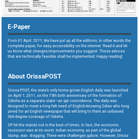
E-Paper
From 01 April. 2011, We have put up all the editions, in other words the
complete paper, for easy accessibility on the internet. Read it and let
us know what changes/improvements you suggest. Those advices
that are technically feasible shall be implemented. Happy reading!
About OrissaPOST
Orissa POST, the state’s only home grown English daily was launched
on April 1, 2011, on the 75th birth anniversary of the formation of
Odisha as a separate state—an apt coincidence. The daily was
designed to meet a long-felt need of English-knowing Odias who long
pined for an English newspaper that will bring to them an unbiased
360-degree coverage of Odisha.
OP hit the stands not in the best of times. In fact, the economic
recession was at its worst. Indian economy, as part of the global
slump, was dragging. There were challenges galore. However, Orissa