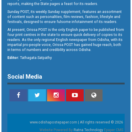
reports, making the State pages a feast for its readers.
Sunday POST, its weekly Sunday supplement, features an assortment
of content such as personalities, film reviews, fashion, lifestyle and
festivals, designed to ensure fulsome infotainment of its readers.
At present, Orissa POST is the only English paper to be published from
four print centres in the state to ensure quick delivery of copies to its
readers. As the only regional English newspaper from Odisha, with its
impartial pro-people voice, Orissa POST has gained huge reach, both
in terms of numbers and credibility across Odisha.
Editor:
Tathagata Satpathy
Social Media
www.odishapostepaper.com | All rights reserved © 2026
Website Powered By
Ratna Technology
Epaper CMS