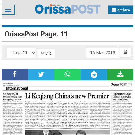
Toggle
Archive
navigation
OrissaPost Page: 11
✄ Clip