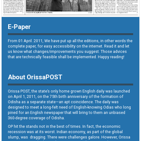
E-Paper
From 01 April. 2011, We have put up all the editions, in other words the
complete paper, for easy accessibility on the internet. Read it and let
us know what changes/improvements you suggest. Those advices
that are technically feasible shall be implemented. Happy reading!
About OrissaPOST
Orissa POST, the state’s only home grown English daily was launched
on April 1, 2011, on the 75th birth anniversary of the formation of
Odisha as a separate state—an apt coincidence. The daily was
designed to meet a long-felt need of English-knowing Odias who long
pined for an English newspaper that will bring to them an unbiased
360-degree coverage of Odisha.
OP hit the stands not in the best of times. In fact, the economic
recession was at its worst. Indian economy, as part of the global
slump, was dragging. There were challenges galore. However, Orissa