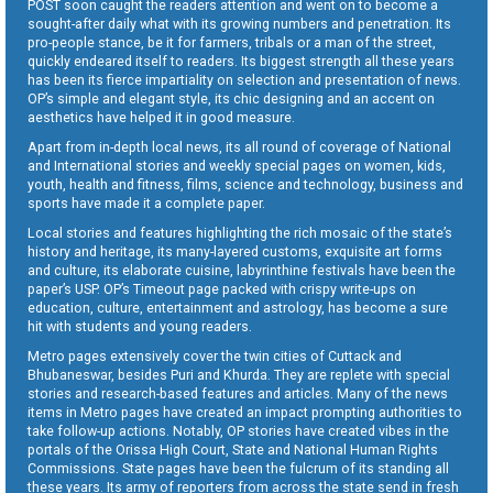
POST soon caught the readers attention and went on to become a
sought-after daily what with its growing numbers and penetration. Its
pro-people stance, be it for farmers, tribals or a man of the street,
quickly endeared itself to readers. Its biggest strength all these years
has been its fierce impartiality on selection and presentation of news.
OP’s simple and elegant style, its chic designing and an accent on
aesthetics have helped it in good measure.
Apart from in-depth local news, its all round of coverage of National
and International stories and weekly special pages on women, kids,
youth, health and fitness, films, science and technology, business and
sports have made it a complete paper.
Local stories and features highlighting the rich mosaic of the state’s
history and heritage, its many-layered customs, exquisite art forms
and culture, its elaborate cuisine, labyrinthine festivals have been the
paper’s USP. OP’s Timeout page packed with crispy write-ups on
education, culture, entertainment and astrology, has become a sure
hit with students and young readers.
Metro pages extensively cover the twin cities of Cuttack and
Bhubaneswar, besides Puri and Khurda. They are replete with special
stories and research-based features and articles. Many of the news
items in Metro pages have created an impact prompting authorities to
take follow-up actions. Notably, OP stories have created vibes in the
portals of the Orissa High Court, State and National Human Rights
Commissions. State pages have been the fulcrum of its standing all
these years. Its army of reporters from across the state send in fresh