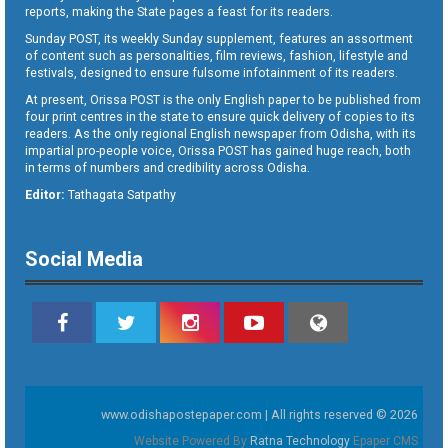
reports, making the State pages a feast for its readers.
Sunday POST, its weekly Sunday supplement, features an assortment
of content such as personalities, film reviews, fashion, lifestyle and
festivals, designed to ensure fulsome infotainment of its readers.
At present, Orissa POST is the only English paper to be published from
four print centres in the state to ensure quick delivery of copies to its
readers. As the only regional English newspaper from Odisha, with its
impartial pro-people voice, Orissa POST has gained huge reach, both
in terms of numbers and credibility across Odisha.
Editor:
Tathagata Satpathy
Social Media
www.odishapostepaper.com | All rights reserved © 2026
Website Powered By
Ratna Technology
Epaper CMS