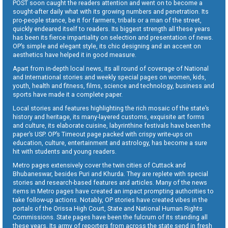
POST soon caught the readers attention and went on to become a
sought-after daily what with its growing numbers and penetration. Its
pro-people stance, be it for farmers, tribals or a man of the street,
quickly endeared itself to readers. Its biggest strength all these years
has been its fierce impartiality on selection and presentation of news.
OP’s simple and elegant style, its chic designing and an accent on
aesthetics have helped it in good measure.
Apart from in-depth local news, its all round of coverage of National
and International stories and weekly special pages on women, kids,
youth, health and fitness, films, science and technology, business and
sports have made it a complete paper.
Local stories and features highlighting the rich mosaic of the state’s
history and heritage, its many-layered customs, exquisite art forms
and culture, its elaborate cuisine, labyrinthine festivals have been the
paper’s USP. OP’s Timeout page packed with crispy write-ups on
education, culture, entertainment and astrology, has become a sure
hit with students and young readers.
Metro pages extensively cover the twin cities of Cuttack and
Bhubaneswar, besides Puri and Khurda. They are replete with special
stories and research-based features and articles. Many of the news
items in Metro pages have created an impact prompting authorities to
take follow-up actions. Notably, OP stories have created vibes in the
portals of the Orissa High Court, State and National Human Rights
Commissions. State pages have been the fulcrum of its standing all
these years. Its army of reporters from across the state send in fresh