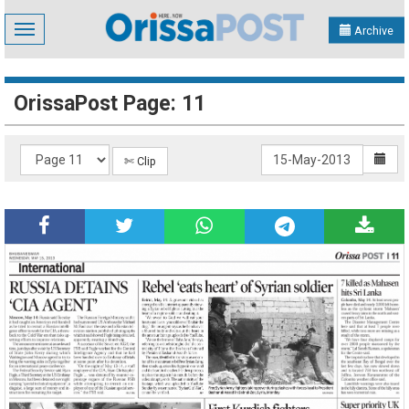
Toggle
Archive
navigation
OrissaPost Page: 11
✄ Clip