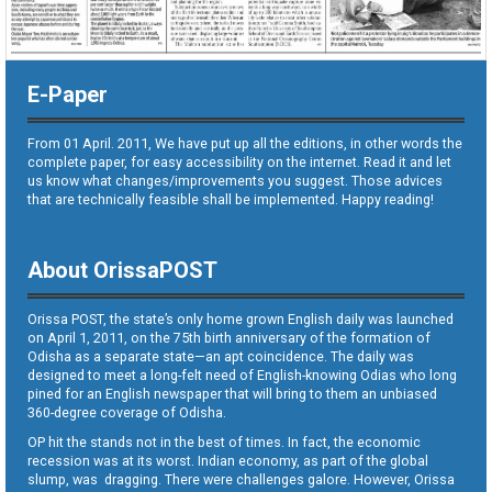
E-Paper
From 01 April. 2011, We have put up all the editions, in other words the
complete paper, for easy accessibility on the internet. Read it and let
us know what changes/improvements you suggest. Those advices
that are technically feasible shall be implemented. Happy reading!
About OrissaPOST
Orissa POST, the state’s only home grown English daily was launched
on April 1, 2011, on the 75th birth anniversary of the formation of
Odisha as a separate state—an apt coincidence. The daily was
designed to meet a long-felt need of English-knowing Odias who long
pined for an English newspaper that will bring to them an unbiased
360-degree coverage of Odisha.
OP hit the stands not in the best of times. In fact, the economic
recession was at its worst. Indian economy, as part of the global
slump, was dragging. There were challenges galore. However, Orissa