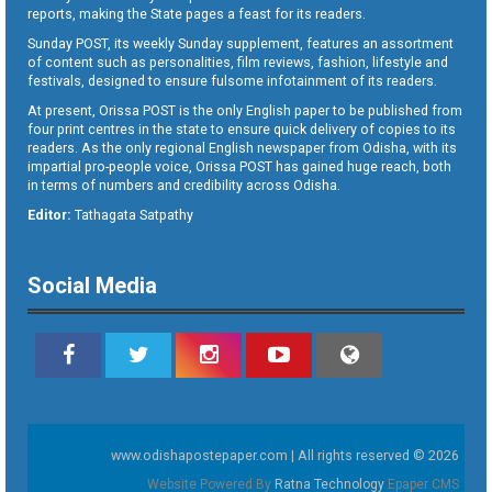
reports, making the State pages a feast for its readers.
Sunday POST, its weekly Sunday supplement, features an assortment
of content such as personalities, film reviews, fashion, lifestyle and
festivals, designed to ensure fulsome infotainment of its readers.
At present, Orissa POST is the only English paper to be published from
four print centres in the state to ensure quick delivery of copies to its
readers. As the only regional English newspaper from Odisha, with its
impartial pro-people voice, Orissa POST has gained huge reach, both
in terms of numbers and credibility across Odisha.
Editor:
Tathagata Satpathy
Social Media
www.odishapostepaper.com | All rights reserved © 2026
Website Powered By
Ratna Technology
Epaper CMS