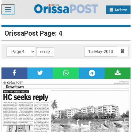
Toggle
Archive
navigation
OrissaPost Page: 4
✄ Clip