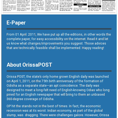
E-Paper
From 01 April. 2011, We have put up all the editions, in other words the
complete paper, for easy accessibility on the internet. Read it and let
us know what changes/improvements you suggest. Those advices
that are technically feasible shall be implemented. Happy reading!
About OrissaPOST
Orissa POST, the state’s only home grown English daily was launched
on April 1, 2011, on the 75th birth anniversary of the formation of
Odisha as a separate state—an apt coincidence. The daily was
designed to meet a long-felt need of English-knowing Odias who long
pined for an English newspaper that will bring to them an unbiased
360-degree coverage of Odisha.
OP hit the stands not in the best of times. In fact, the economic
recession was at its worst. Indian economy, as part of the global
slump, was dragging. There were challenges galore. However, Orissa