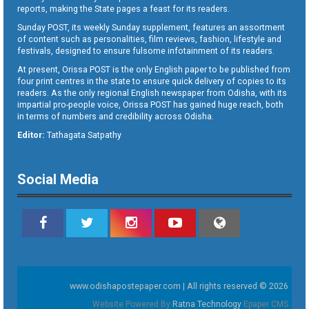
reports, making the State pages a feast for its readers.
Sunday POST, its weekly Sunday supplement, features an assortment
of content such as personalities, film reviews, fashion, lifestyle and
festivals, designed to ensure fulsome infotainment of its readers.
At present, Orissa POST is the only English paper to be published from
four print centres in the state to ensure quick delivery of copies to its
readers. As the only regional English newspaper from Odisha, with its
impartial pro-people voice, Orissa POST has gained huge reach, both
in terms of numbers and credibility across Odisha.
Editor:
Tathagata Satpathy
Social Media
www.odishapostepaper.com | All rights reserved © 2026
Website Powered By
Ratna Technology
Epaper CMS