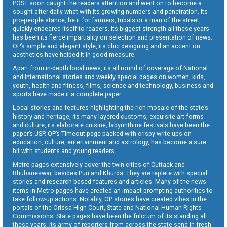
POST soon caught the readers attention and went on to become a
sought-after daily what with its growing numbers and penetration. Its
pro-people stance, be it for farmers, tribals or a man of the street,
quickly endeared itself to readers. Its biggest strength all these years
has been its fierce impartiality on selection and presentation of news.
OP’s simple and elegant style, its chic designing and an accent on
aesthetics have helped it in good measure.
Apart from in-depth local news, its all round of coverage of National
and International stories and weekly special pages on women, kids,
youth, health and fitness, films, science and technology, business and
sports have made it a complete paper.
Local stories and features highlighting the rich mosaic of the state’s
history and heritage, its many-layered customs, exquisite art forms
and culture, its elaborate cuisine, labyrinthine festivals have been the
paper’s USP. OP’s Timeout page packed with crispy write-ups on
education, culture, entertainment and astrology, has become a sure
hit with students and young readers.
Metro pages extensively cover the twin cities of Cuttack and
Bhubaneswar, besides Puri and Khurda. They are replete with special
stories and research-based features and articles. Many of the news
items in Metro pages have created an impact prompting authorities to
take follow-up actions. Notably, OP stories have created vibes in the
portals of the Orissa High Court, State and National Human Rights
Commissions. State pages have been the fulcrum of its standing all
these years. Its army of reporters from across the state send in fresh