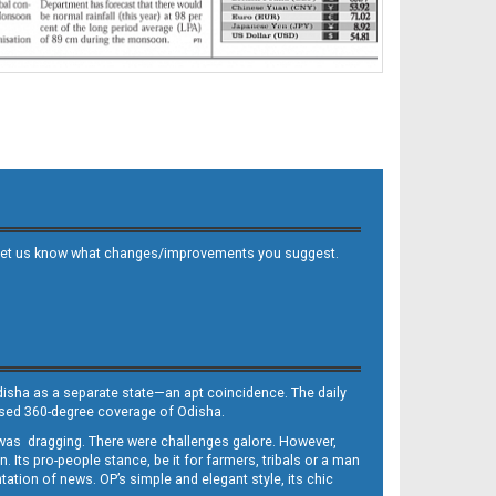
 and let us know what changes/improvements you suggest.
Odisha as a separate state—an apt coincidence. The daily
iased 360-degree coverage of Odisha.
, was dragging. There were challenges galore. However,
Its pro-people stance, be it for farmers, tribals or a man
ntation of news. OP’s simple and elegant style, its chic