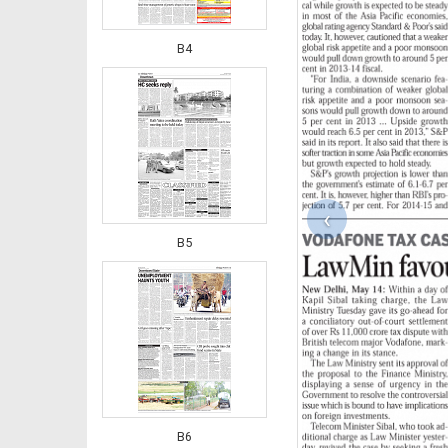
B4
‹
B5
B6