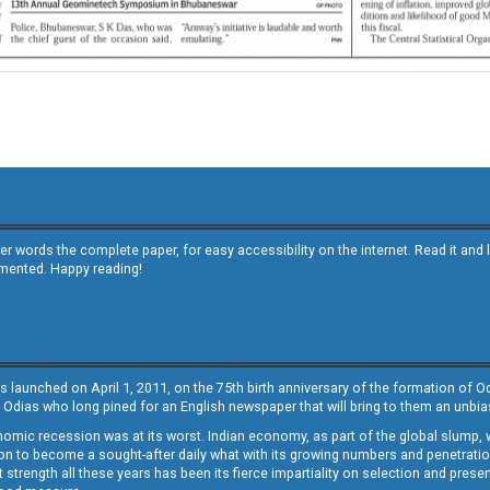
other words the complete paper, for easy accessibility on the internet. Read it
emented. Happy reading!
s launched on April 1, 2011, on the 75th birth anniversary of the formation of 
 Odias who long pined for an English newspaper that will bring to them an unb
economic recession was at its worst. Indian economy, as part of the global slump
 to become a sought-after daily what with its growing numbers and penetration. 
st strength all these years has been its fierce impartiality on selection and prese