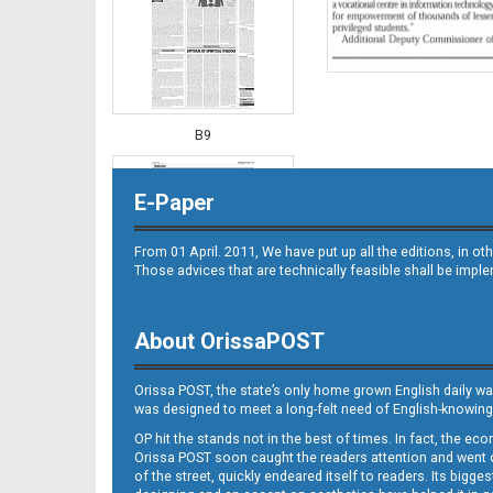
B9
E-Paper
From 01 April. 2011, We have put up all the editions, in 
Those advices that are technically feasible shall be impl
About OrissaPOST
B10
Orissa POST, the state’s only home grown English daily wa
was designed to meet a long-felt need of English-knowing
OP hit the stands not in the best of times. In fact, the 
Orissa POST soon caught the readers attention and went on
of the street, quickly endeared itself to readers. Its bigge