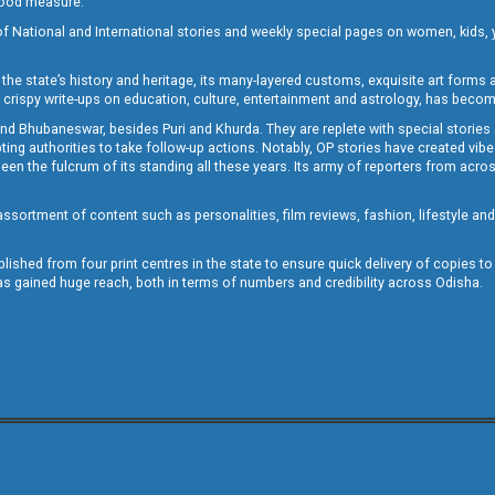
 good measure.
of National and International stories and weekly special pages on women, kids, y
the state’s history and heritage, its many-layered customs, exquisite art forms an
crispy write-ups on education, culture, entertainment and astrology, has becom
and Bhubaneswar, besides Puri and Khurda. They are replete with special stories
g authorities to take follow-up actions. Notably, OP stories have created vibes 
 the fulcrum of its standing all these years. Its army of reporters from across
sortment of content such as personalities, film reviews, fashion, lifestyle an
blished from four print centres in the state to ensure quick delivery of copies t
has gained huge reach, both in terms of numbers and credibility across Odisha.