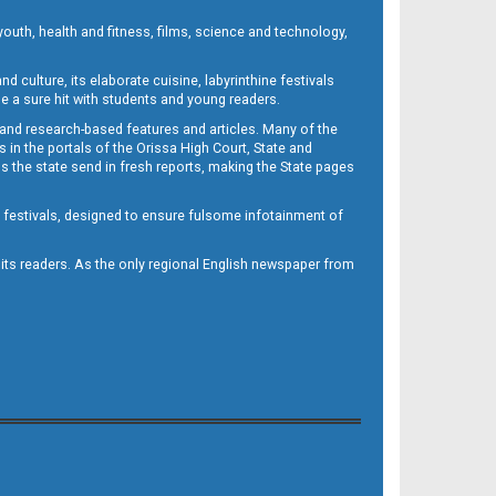
outh, health and fitness, films, science and technology,
d culture, its elaborate cuisine, labyrinthine festivals
e a sure hit with students and young readers.
 and research-based features and articles. Many of the
in the portals of the Orissa High Court, State and
 the state send in fresh reports, making the State pages
d festivals, designed to ensure fulsome infotainment of
o its readers. As the only regional English newspaper from