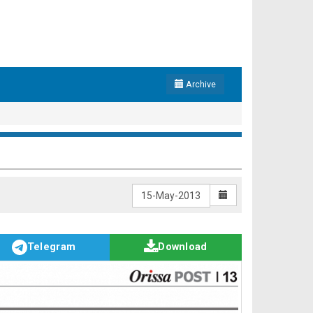
Archive
Telegram
Download