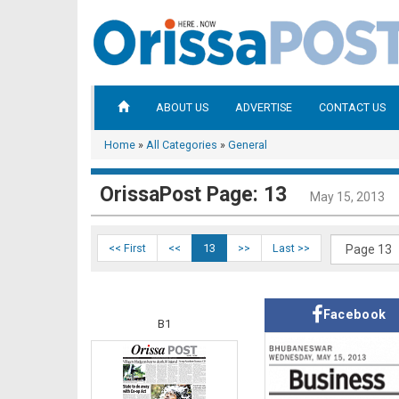
ABOUT US
ADVERTISE
CONTACT US
Home
»
All Categories
»
General
OrissaPost Page: 13
May 15, 2013
<< First
<<
13
>>
Last >>
Facebook
B1