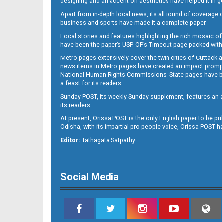
designing and an accent on aesthetics have helped it in
Apart from in-depth local news, its all round of coverage 
business and sports have made it a complete paper.
B11
Local stories and features highlighting the rich mosaic of 
have been the paper’s USP. OP’s Timeout page packed with 
Metro pages extensively cover the twin cities of Cuttack 
news items in Metro pages have created an impact promptin
National Human Rights Commissions. State pages have been
a feast for its readers.
Sunday POST, its weekly Sunday supplement, features an as
its readers.
At present, Orissa POST is the only English paper to be pu
Odisha, with its impartial pro-people voice, Orissa POST 
B12
Editor:
Tathagata Satpathy
Social Media