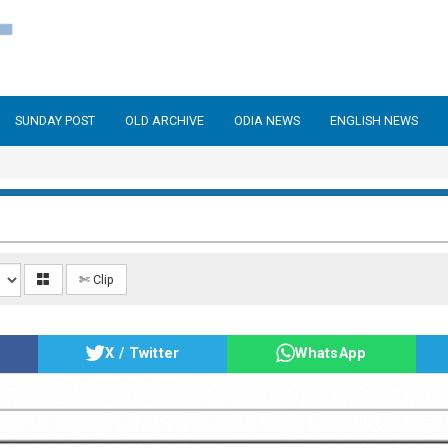
SUNDAY POST
OLD ARCHIVE
ODIA NEWS
ENGLISH NEWS
✄ Clip
X / Twitter
WhatsApp