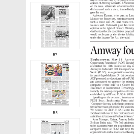
B7
B8