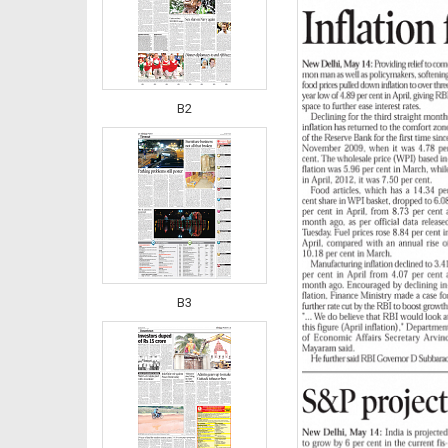
B2
B3