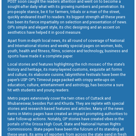
POST soon caught the readers attention and went on to become a
sought-after daily what with its growing numbers and penetration. Its
pro-people stance, be it for farmers, tribals or a man of the street,
quickly endeared itself to readers. Its biggest strength all these years
has been its fierce impartiality on selection and presentation of news.
OP’s simple and elegant style, its chic designing and an accent on
aesthetics have helped it in good measure.
Apart from in-depth local news, its all round of coverage of National
and International stories and weekly special pages on women, kids,
youth, health and fitness, films, science and technology, business and
sports have made it a complete paper.
Local stories and features highlighting the rich mosaic of the state’s
history and heritage, its many-layered customs, exquisite art forms
and culture, its elaborate cuisine, labyrinthine festivals have been the
paper’s USP. OP’s Timeout page packed with crispy write-ups on
education, culture, entertainment and astrology, has become a sure
hit with students and young readers.
Metro pages extensively cover the twin cities of Cuttack and
Bhubaneswar, besides Puri and Khurda. They are replete with special
stories and research-based features and articles. Many of the news
items in Metro pages have created an impact prompting authorities to
take follow-up actions. Notably, OP stories have created vibes in the
portals of the Orissa High Court, State and National Human Rights
Commissions. State pages have been the fulcrum of its standing all
these years. Its army of reporters from across the state send in fresh