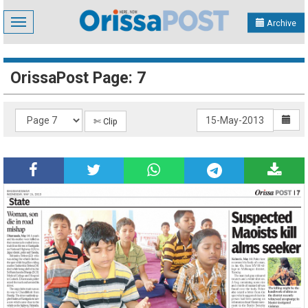
Toggle
Archive
navigation
OrissaPost Page: 7
✄ Clip