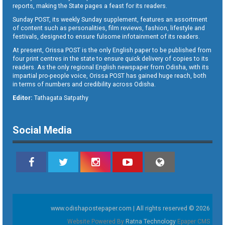
reports, making the State pages a feast for its readers.
Sunday POST, its weekly Sunday supplement, features an assortment
of content such as personalities, film reviews, fashion, lifestyle and
festivals, designed to ensure fulsome infotainment of its readers.
At present, Orissa POST is the only English paper to be published from
four print centres in the state to ensure quick delivery of copies to its
readers. As the only regional English newspaper from Odisha, with its
impartial pro-people voice, Orissa POST has gained huge reach, both
in terms of numbers and credibility across Odisha.
Editor:
Tathagata Satpathy
Social Media
www.odishapostepaper.com | All rights reserved © 2026
Website Powered By
Ratna Technology
Epaper CMS