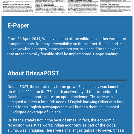
E-Paper
From 01 April. 2011, We have put up all the editions, in other words the
complete paper, for easy accessibility on the internet. Read it and let
us know what changes/improvements you suggest. Those advices
that are technically feasible shall be implemented. Happy reading!
About OrissaPOST
Orissa POST, the state’s only home grown English daily was launched
on April 1, 2011, on the 75th birth anniversary of the formation of
Odisha as a separate state—an apt coincidence. The daily was
designed to meet a long-felt need of English-knowing Odias who long
pined for an English newspaper that will bring to them an unbiased
360-degree coverage of Odisha.
OP hit the stands not in the best of times. In fact, the economic
recession was at its worst. Indian economy, as part of the global
slump, was dragging. There were challenges galore. However, Orissa