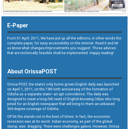
E-Paper
From 01 April. 2011, We have put up all the editions, in other words the
complete paper, for easy accessibility on the internet. Read it and let
us know what changes/improvements you suggest. Those advices
that are technically feasible shall be implemented. Happy reading!
About OrissaPOST
Orissa POST, the state’s only home grown English daily was launched
on April 1, 2011, on the 75th birth anniversary of the formation of
Odisha as a separate state—an apt coincidence. The daily was
designed to meet a long-felt need of English-knowing Odias who long
pined for an English newspaper that will bring to them an unbiased
360-degree coverage of Odisha.
OP hit the stands not in the best of times. In fact, the economic
recession was at its worst. Indian economy, as part of the global
slump, was dragging. There were challenges galore. However, Orissa