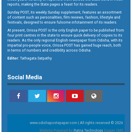
reports, making the State pages a feast for its readers.
Sunday POST, its weekly Sunday supplement, features an assortment
of content such as personalities, film reviews, fashion, lifestyle and
festivals, designed to ensure fulsome infotainment of its readers.
At present, Orissa POST is the only English paper to be published from
four print centres in the state to ensure quick delivery of copies to its
readers. As the only regional English newspaper from Odisha, with its
impartial pro-people voice, Orissa POST has gained huge reach, both
in terms of numbers and credibility across Odisha.
Editor:
Tathagata Satpathy
Social Media
www.odishapostepaper.com | All rights reserved © 2026
Website Powered By
Ratna Technology
Epaper CMS