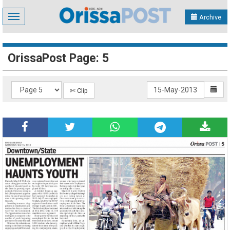
Toggle
Archive
navigation
OrissaPost Page: 5
✄ Clip