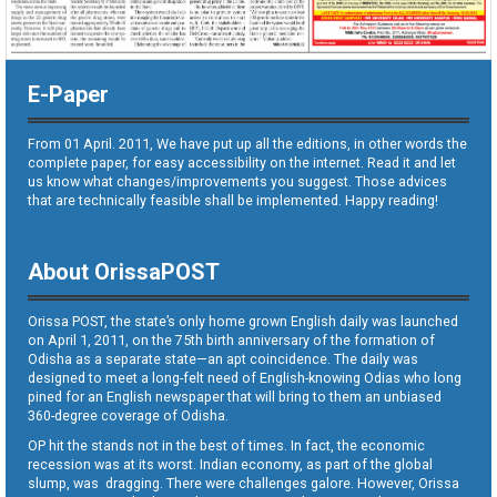
E-Paper
From 01 April. 2011, We have put up all the editions, in other words the
complete paper, for easy accessibility on the internet. Read it and let
us know what changes/improvements you suggest. Those advices
that are technically feasible shall be implemented. Happy reading!
About OrissaPOST
Orissa POST, the state’s only home grown English daily was launched
on April 1, 2011, on the 75th birth anniversary of the formation of
Odisha as a separate state—an apt coincidence. The daily was
designed to meet a long-felt need of English-knowing Odias who long
pined for an English newspaper that will bring to them an unbiased
360-degree coverage of Odisha.
OP hit the stands not in the best of times. In fact, the economic
recession was at its worst. Indian economy, as part of the global
slump, was dragging. There were challenges galore. However, Orissa