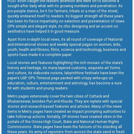
POST soon caught the readers attention and went on to become a
sought-after daily what with its growing numbers and penetration. Its
pro-people stance, be it for farmers, tribals or a man of the street,
quickly endeared itself to readers. Its biggest strength all these years
has been its fierce impartiality on selection and presentation of news.
OP’s simple and elegant style, its chic designing and an accent on
aesthetics have helped it in good measure.
Apart from in-depth local news, its all round of coverage of National
and International stories and weekly special pages on women, kids,
youth, health and fitness, films, science and technology, business and
sports have made it a complete paper.
Local stories and features highlighting the rich mosaic of the state’s
history and heritage, its many-layered customs, exquisite art forms
and culture, its elaborate cuisine, labyrinthine festivals have been the
paper’s USP. OP’s Timeout page packed with crispy write-ups on
education, culture, entertainment and astrology, has become a sure
hit with students and young readers.
Metro pages extensively cover the twin cities of Cuttack and
Bhubaneswar, besides Puri and Khurda. They are replete with special
stories and research-based features and articles. Many of the news
items in Metro pages have created an impact prompting authorities to
take follow-up actions. Notably, OP stories have created vibes in the
portals of the Orissa High Court, State and National Human Rights
Commissions. State pages have been the fulcrum of its standing all
these years. Its army of reporters from across the state send in fresh