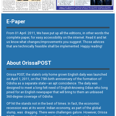
E-Paper
From 01 April. 2011, We have put up all the editions, in other words the
complete paper, for easy accessibility on the internet. Read it and let
us know what changes/improvements you suggest. Those advices
that are technically feasible shall be implemented. Happy reading!
About OrissaPOST
Orissa POST, the state’s only home grown English daily was launched
on April 1, 2011, on the 75th birth anniversary of the formation of
Odisha as a separate state—an apt coincidence. The daily was
designed to meet a long-felt need of English-knowing Odias who long
pined for an English newspaper that will bring to them an unbiased
360-degree coverage of Odisha.
OP hit the stands not in the best of times. In fact, the economic
recession was at its worst. Indian economy, as part of the global
slump, was dragging. There were challenges galore. However, Orissa