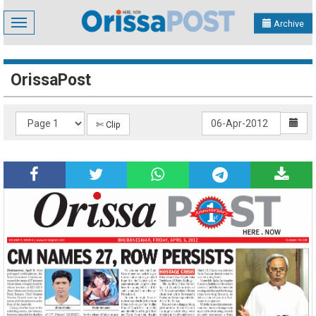
Toggle
Archive
navigation
OrissaPost
✄ Clip