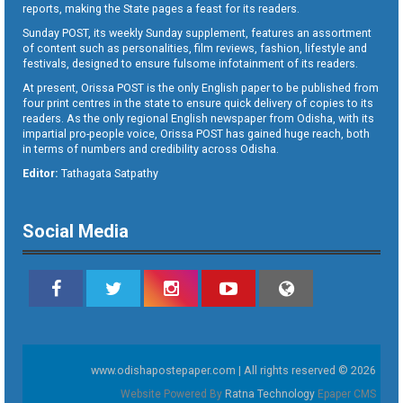
reports, making the State pages a feast for its readers.
Sunday POST, its weekly Sunday supplement, features an assortment
of content such as personalities, film reviews, fashion, lifestyle and
festivals, designed to ensure fulsome infotainment of its readers.
At present, Orissa POST is the only English paper to be published from
four print centres in the state to ensure quick delivery of copies to its
readers. As the only regional English newspaper from Odisha, with its
impartial pro-people voice, Orissa POST has gained huge reach, both
in terms of numbers and credibility across Odisha.
Editor:
Tathagata Satpathy
Social Media
www.odishapostepaper.com | All rights reserved © 2026
Website Powered By
Ratna Technology
Epaper CMS