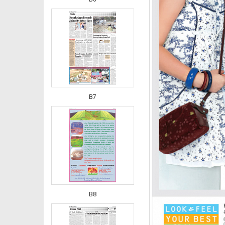
B7
B8