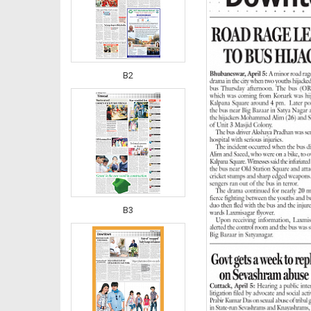
B2
B3