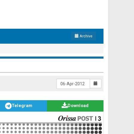
Archive
Telegram
Download