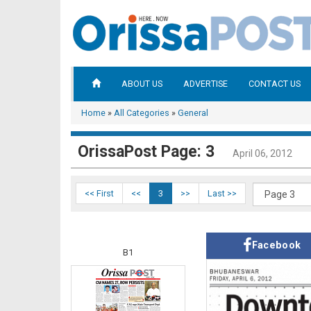
ABOUT US
ADVERTISE
CONTACT US
Home
»
All Categories
»
General
OrissaPost Page: 3
April 06, 2012
<< First
<<
3
>>
Last >>
Facebook
B1