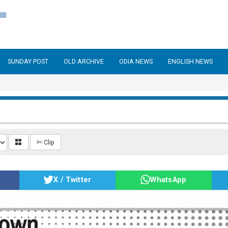
SUNDAY POST
OLD ARCHIVE
ODIA NEWS
ENGLISH NEWS
✄ Clip
X / Twitter
WhatsApp