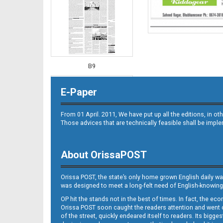
B9
E-Paper
From 01 April. 2011, We have put up all the editions, in 
Those advices that are technically feasible shall be impl
About OrissaPOST
B10
Orissa POST, the state’s only home grown English daily wa
was designed to meet a long-felt need of English-knowing
OP hit the stands not in the best of times. In fact, the 
Orissa POST soon caught the readers attention and went on
of the street, quickly endeared itself to readers. Its bigge