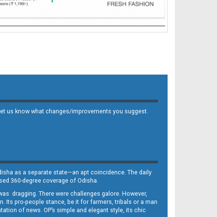
 and let us know what changes/improvements you suggest.
Odisha as a separate state—an apt coincidence. The daily
iased 360-degree coverage of Odisha.
, was dragging. There were challenges galore. However,
Its pro-people stance, be it for farmers, tribals or a man
ntation of news. OP’s simple and elegant style, its chic