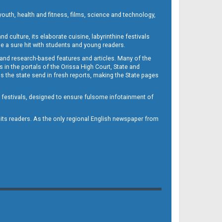
outh, health and fitness, films, science and technology,
d culture, its elaborate cuisine, labyrinthine festivals
e a sure hit with students and young readers.
 and research-based features and articles. Many of the
in the portals of the Orissa High Court, State and
 the state send in fresh reports, making the State pages
d festivals, designed to ensure fulsome infotainment of
o its readers. As the only regional English newspaper from