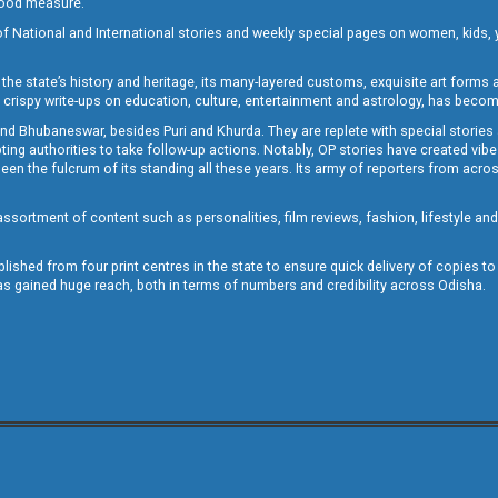
 good measure.
of National and International stories and weekly special pages on women, kids, y
the state’s history and heritage, its many-layered customs, exquisite art forms an
crispy write-ups on education, culture, entertainment and astrology, has becom
and Bhubaneswar, besides Puri and Khurda. They are replete with special stories
g authorities to take follow-up actions. Notably, OP stories have created vibes 
 the fulcrum of its standing all these years. Its army of reporters from across
sortment of content such as personalities, film reviews, fashion, lifestyle an
blished from four print centres in the state to ensure quick delivery of copies t
has gained huge reach, both in terms of numbers and credibility across Odisha.