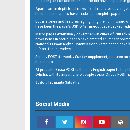
designing and an accent on aesthetics have helped it in
Apart from in-depth local news, its all round of coverage 
business and sports have made it a complete paper.
B11
Local stories and features highlighting the rich mosaic of 
have been the paper’s USP. OP’s Timeout page packed with 
Metro pages extensively cover the twin cities of Cuttack 
news items in Metro pages have created an impact promptin
National Human Rights Commissions. State pages have been
a feast for its readers.
Sunday POST, its weekly Sunday supplement, features an as
its readers.
At present, Orissa POST is the only English paper to be pu
Odisha, with its impartial pro-people voice, Orissa POST 
B12
Editor:
Tathagata Satpathy
Social Media