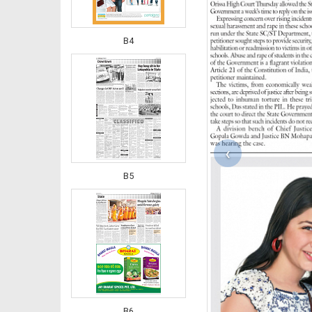
B4
‹
B5
B6