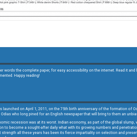
other words the complete paper, for easy accessibility on the internet. Read it
emented. Happy reading!
s launched on April 1, 2011, on the 75th birth anniversary of the formation of 
 Odias who long pined for an English newspaper that will bring to them an unb
economic recession was at its worst. Indian economy, as part of the global slump
 to become a sought-after daily what with its growing numbers and penetration. 
st strength all these years has been its fierce impartiality on selection and prese