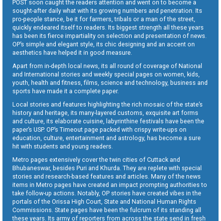
POST soon caught the readers attention and went on to become a
sought-after daily what with its growing numbers and penetration. Its
pro-people stance, be it for farmers, tribals or a man of the street,
quickly endeared itself to readers. Its biggest strength all these years
has been its fierce impartiality on selection and presentation of news.
OP’s simple and elegant style, its chic designing and an accent on
aesthetics have helped it in good measure.
Apart from in-depth local news, its all round of coverage of National
and International stories and weekly special pages on women, kids,
youth, health and fitness, films, science and technology, business and
sports have made it a complete paper.
Local stories and features highlighting the rich mosaic of the state’s
history and heritage, its many-layered customs, exquisite art forms
and culture, its elaborate cuisine, labyrinthine festivals have been the
paper’s USP. OP’s Timeout page packed with crispy write-ups on
education, culture, entertainment and astrology, has become a sure
hit with students and young readers.
Metro pages extensively cover the twin cities of Cuttack and
Bhubaneswar, besides Puri and Khurda. They are replete with special
stories and research-based features and articles. Many of the news
items in Metro pages have created an impact prompting authorities to
take follow-up actions. Notably, OP stories have created vibes in the
portals of the Orissa High Court, State and National Human Rights
Commissions. State pages have been the fulcrum of its standing all
these years. Its army of reporters from across the state send in fresh