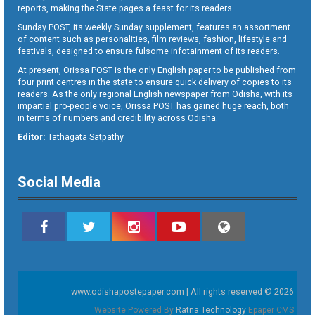
reports, making the State pages a feast for its readers.
Sunday POST, its weekly Sunday supplement, features an assortment
of content such as personalities, film reviews, fashion, lifestyle and
festivals, designed to ensure fulsome infotainment of its readers.
At present, Orissa POST is the only English paper to be published from
four print centres in the state to ensure quick delivery of copies to its
readers. As the only regional English newspaper from Odisha, with its
impartial pro-people voice, Orissa POST has gained huge reach, both
in terms of numbers and credibility across Odisha.
Editor:
Tathagata Satpathy
Social Media
www.odishapostepaper.com | All rights reserved © 2026
Website Powered By
Ratna Technology
Epaper CMS