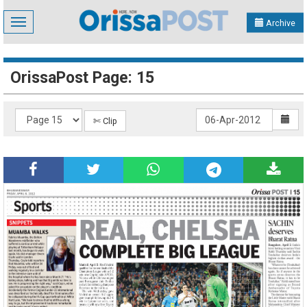
Toggle
Archive
navigation
OrissaPost Page: 15
✄ Clip