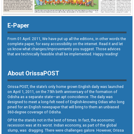
E-Paper
From 01 April. 2011, We have put up all the editions, in other words the
complete paper, for easy accessibility on the internet. Read it and let
us know what changes/improvements you suggest. Those advices
that are technically feasible shall be implemented. Happy reading!
About OrissaPOST
Orissa POST, the state’s only home grown English daily was launched
on April 1, 2011, on the 75th birth anniversary of the formation of
Odisha as a separate state—an apt coincidence. The daily was
designed to meet a long-felt need of English-knowing Odias who long
pined for an English newspaper that will bring to them an unbiased
360-degree coverage of Odisha.
OP hit the stands not in the best of times. In fact, the economic
recession was at its worst. Indian economy, as part of the global
slump, was dragging. There were challenges galore. However, Orissa