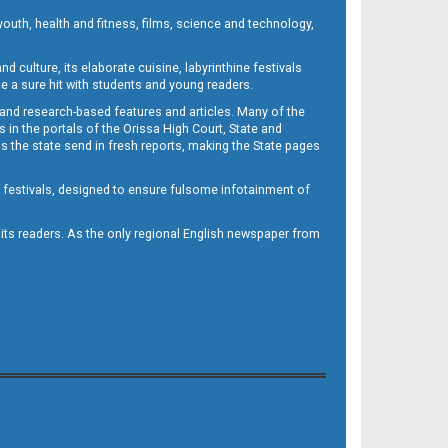
outh, health and fitness, films, science and technology,
d culture, its elaborate cuisine, labyrinthine festivals
e a sure hit with students and young readers.
 and research-based features and articles. Many of the
in the portals of the Orissa High Court, State and
 the state send in fresh reports, making the State pages
d festivals, designed to ensure fulsome infotainment of
o its readers. As the only regional English newspaper from