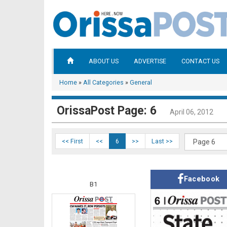
ABOUT US
ADVERTISE
CONTACT US
Home
»
All Categories
»
General
OrissaPost Page: 6
April 06, 2012
<< First
<<
6
>>
Last >>
Facebook
B1