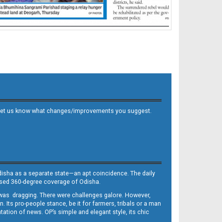
 and let us know what changes/improvements you suggest.
Odisha as a separate state—an apt coincidence. The daily
iased 360-degree coverage of Odisha.
, was dragging. There were challenges galore. However,
Its pro-people stance, be it for farmers, tribals or a man
ntation of news. OP’s simple and elegant style, its chic