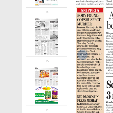
B4
‹
B5
B6