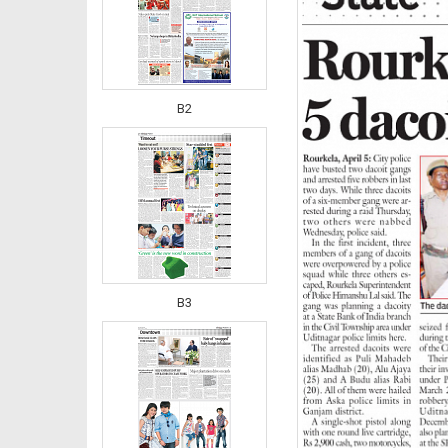
B2
B3