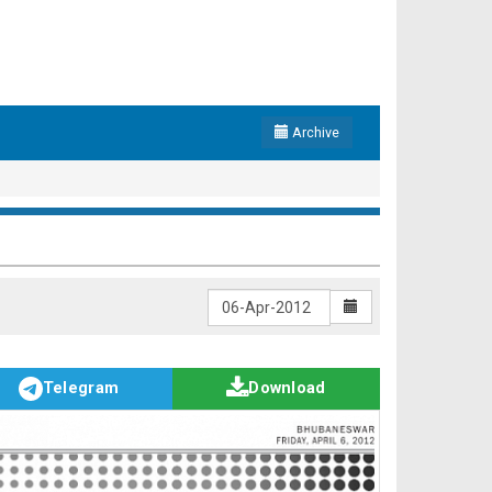
Archive
Telegram
Download