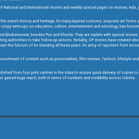
of National and International stories and weekly special pages on women, kids, y
the state’s history and heritage, its many-layered customs, exquisite art forms an
crispy write-ups on education, culture, entertainment and astrology, has becom
and Bhubaneswar, besides Puri and Khurda. They are replete with special stories
g authorities to take follow-up actions. Notably, OP stories have created vibes 
 the fulcrum of its standing all these years. Its army of reporters from across
sortment of content such as personalities, film reviews, fashion, lifestyle an
blished from four print centres in the state to ensure quick delivery of copies t
has gained huge reach, both in terms of numbers and credibility across Odisha.