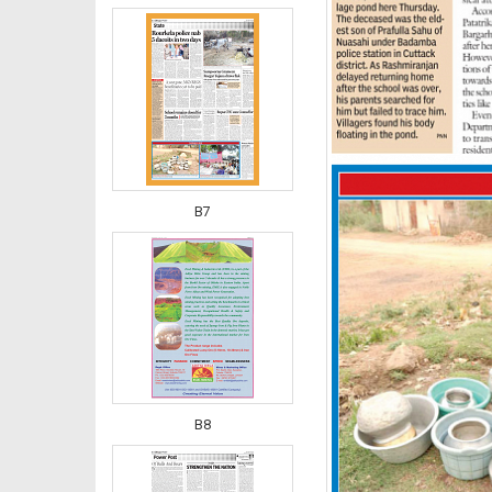
B7
B8