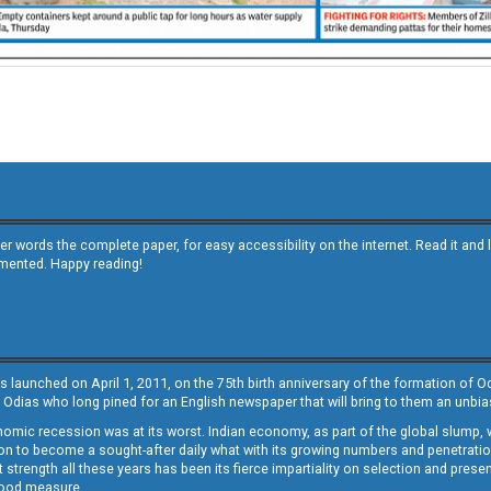
other words the complete paper, for easy accessibility on the internet. Read it
emented. Happy reading!
s launched on April 1, 2011, on the 75th birth anniversary of the formation of 
 Odias who long pined for an English newspaper that will bring to them an unb
economic recession was at its worst. Indian economy, as part of the global slump
 to become a sought-after daily what with its growing numbers and penetration. 
st strength all these years has been its fierce impartiality on selection and prese
 good measure.