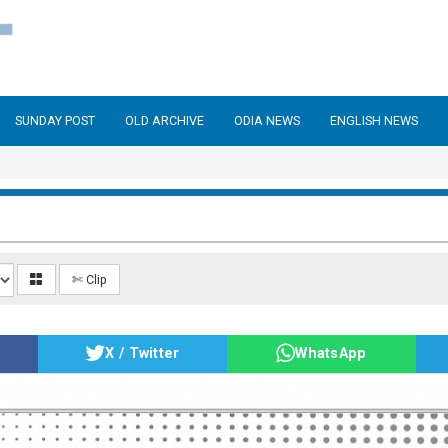
SUNDAY POST
OLD ARCHIVE
ODIA NEWS
ENGLISH NEWS
✄ Clip
X / Twitter
WhatsApp