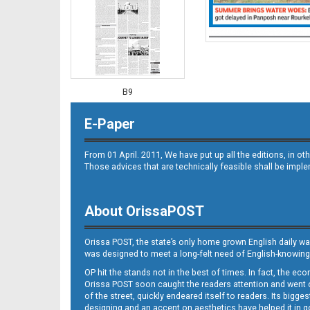
B9
E-Paper
From 01 April. 2011, We have put up all the editions, in 
Those advices that are technically feasible shall be impl
About OrissaPOST
B10
Orissa POST, the state’s only home grown English daily wa
was designed to meet a long-felt need of English-knowing
OP hit the stands not in the best of times. In fact, the 
Orissa POST soon caught the readers attention and went on
of the street, quickly endeared itself to readers. Its bigge
designing and an accent on aesthetics have helped it in