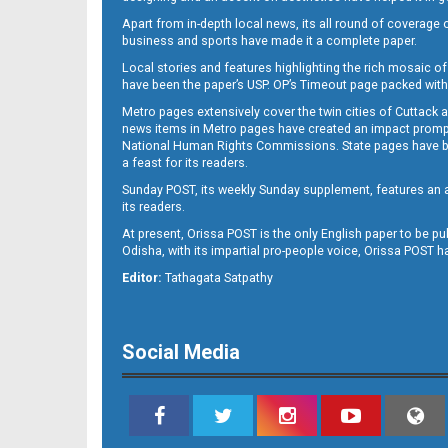
Apart from in-depth local news, its all round of coverage 
business and sports have made it a complete paper.
Local stories and features highlighting the rich mosaic of 
B11
have been the paper’s USP. OP’s Timeout page packed with 
Metro pages extensively cover the twin cities of Cuttack 
news items in Metro pages have created an impact promptin
National Human Rights Commissions. State pages have been
a feast for its readers.
Sunday POST, its weekly Sunday supplement, features an as
its readers.
At present, Orissa POST is the only English paper to be pu
Odisha, with its impartial pro-people voice, Orissa POST 
B12
Editor:
Tathagata Satpathy
Social Media