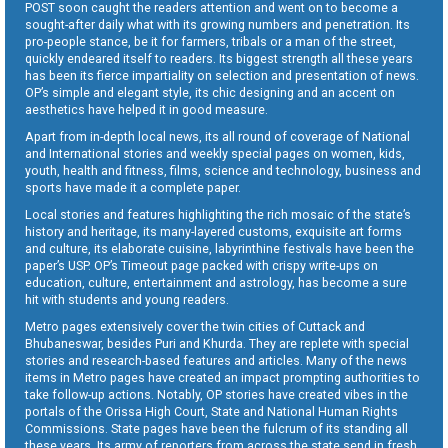
POST soon caught the readers attention and went on to become a
sought-after daily what with its growing numbers and penetration. Its
pro-people stance, be it for farmers, tribals or a man of the street,
quickly endeared itself to readers. Its biggest strength all these years
has been its fierce impartiality on selection and presentation of news.
OP’s simple and elegant style, its chic designing and an accent on
aesthetics have helped it in good measure.
Apart from in-depth local news, its all round of coverage of National
and International stories and weekly special pages on women, kids,
youth, health and fitness, films, science and technology, business and
sports have made it a complete paper.
Local stories and features highlighting the rich mosaic of the state’s
history and heritage, its many-layered customs, exquisite art forms
and culture, its elaborate cuisine, labyrinthine festivals have been the
paper’s USP. OP’s Timeout page packed with crispy write-ups on
education, culture, entertainment and astrology, has become a sure
hit with students and young readers.
Metro pages extensively cover the twin cities of Cuttack and
Bhubaneswar, besides Puri and Khurda. They are replete with special
stories and research-based features and articles. Many of the news
items in Metro pages have created an impact prompting authorities to
take follow-up actions. Notably, OP stories have created vibes in the
portals of the Orissa High Court, State and National Human Rights
Commissions. State pages have been the fulcrum of its standing all
these years. Its army of reporters from across the state send in fresh