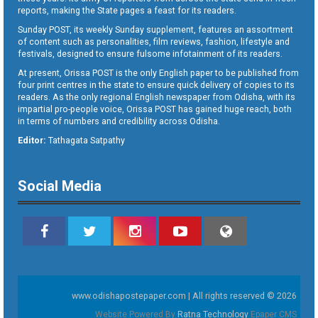
reports, making the State pages a feast for its readers.
Sunday POST, its weekly Sunday supplement, features an assortment
of content such as personalities, film reviews, fashion, lifestyle and
festivals, designed to ensure fulsome infotainment of its readers.
At present, Orissa POST is the only English paper to be published from
four print centres in the state to ensure quick delivery of copies to its
readers. As the only regional English newspaper from Odisha, with its
impartial pro-people voice, Orissa POST has gained huge reach, both
in terms of numbers and credibility across Odisha.
Editor:
Tathagata Satpathy
Social Media
www.odishapostepaper.com | All rights reserved © 2026
Website Powered By
Ratna Technology
Epaper CMS