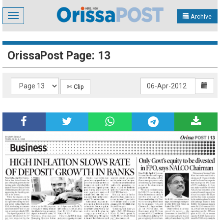
Toggle
Archive
navigation
OrissaPost Page: 13
✄ Clip