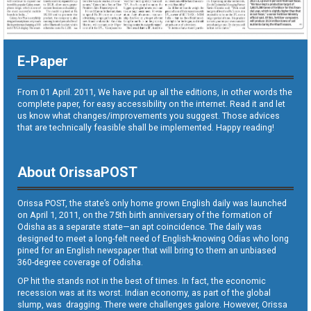
E-Paper
From 01 April. 2011, We have put up all the editions, in other words the
complete paper, for easy accessibility on the internet. Read it and let
us know what changes/improvements you suggest. Those advices
that are technically feasible shall be implemented. Happy reading!
About OrissaPOST
Orissa POST, the state’s only home grown English daily was launched
on April 1, 2011, on the 75th birth anniversary of the formation of
Odisha as a separate state—an apt coincidence. The daily was
designed to meet a long-felt need of English-knowing Odias who long
pined for an English newspaper that will bring to them an unbiased
360-degree coverage of Odisha.
OP hit the stands not in the best of times. In fact, the economic
recession was at its worst. Indian economy, as part of the global
slump, was dragging. There were challenges galore. However, Orissa