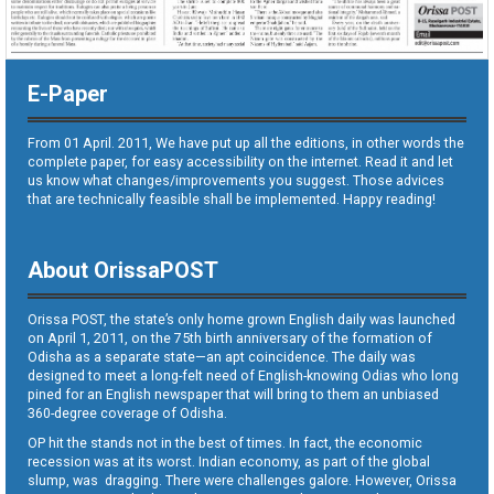
E-Paper
From 01 April. 2011, We have put up all the editions, in other words the
complete paper, for easy accessibility on the internet. Read it and let
us know what changes/improvements you suggest. Those advices
that are technically feasible shall be implemented. Happy reading!
About OrissaPOST
Orissa POST, the state’s only home grown English daily was launched
on April 1, 2011, on the 75th birth anniversary of the formation of
Odisha as a separate state—an apt coincidence. The daily was
designed to meet a long-felt need of English-knowing Odias who long
pined for an English newspaper that will bring to them an unbiased
360-degree coverage of Odisha.
OP hit the stands not in the best of times. In fact, the economic
recession was at its worst. Indian economy, as part of the global
slump, was dragging. There were challenges galore. However, Orissa