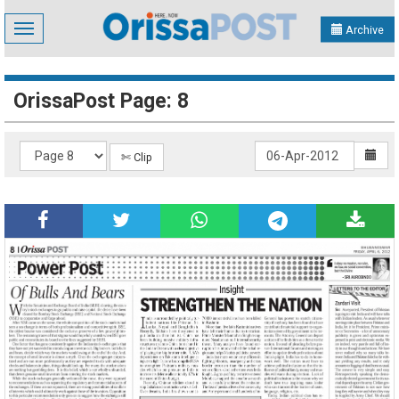
Toggle
Archive
navigation
OrissaPost Page: 8
✄ Clip