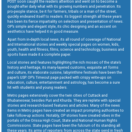
POST soon caught the readers attention and went on to become a
sought-after daily what with its growing numbers and penetration. Its
pro-people stance, be it for farmers, tribals or a man of the street,
quickly endeared itself to readers. Its biggest strength all these years
has been its fierce impartiality on selection and presentation of news.
OP’s simple and elegant style, its chic designing and an accent on
aesthetics have helped it in good measure.
Apart from in-depth local news, its all round of coverage of National
and International stories and weekly special pages on women, kids,
youth, health and fitness, films, science and technology, business and
sports have made it a complete paper.
Local stories and features highlighting the rich mosaic of the state’s
history and heritage, its many-layered customs, exquisite art forms
and culture, its elaborate cuisine, labyrinthine festivals have been the
paper’s USP. OP’s Timeout page packed with crispy write-ups on
education, culture, entertainment and astrology, has become a sure
hit with students and young readers.
Metro pages extensively cover the twin cities of Cuttack and
Bhubaneswar, besides Puri and Khurda. They are replete with special
stories and research-based features and articles. Many of the news
items in Metro pages have created an impact prompting authorities to
take follow-up actions. Notably, OP stories have created vibes in the
portals of the Orissa High Court, State and National Human Rights
Commissions. State pages have been the fulcrum of its standing all
these years. Its army of reporters from across the state send in fresh