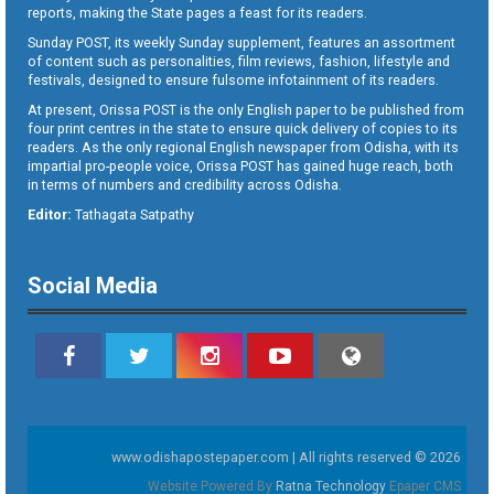
reports, making the State pages a feast for its readers.
Sunday POST, its weekly Sunday supplement, features an assortment
of content such as personalities, film reviews, fashion, lifestyle and
festivals, designed to ensure fulsome infotainment of its readers.
At present, Orissa POST is the only English paper to be published from
four print centres in the state to ensure quick delivery of copies to its
readers. As the only regional English newspaper from Odisha, with its
impartial pro-people voice, Orissa POST has gained huge reach, both
in terms of numbers and credibility across Odisha.
Editor:
Tathagata Satpathy
Social Media
www.odishapostepaper.com | All rights reserved © 2026
Website Powered By
Ratna Technology
Epaper CMS